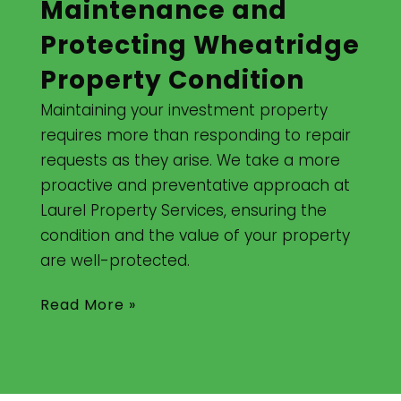
Maintenance and
Protecting Wheatridge
Property Condition
Maintaining your investment property
requires more than responding to repair
requests as they arise. We take a more
proactive and preventative approach at
Laurel Property Services, ensuring the
condition and the value of your property
are well-protected.
Read More »