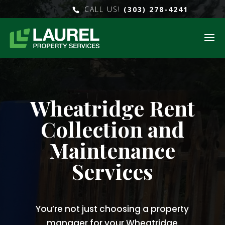
CALL US!
(303) 278-4241
Wheatridge Rent
Collection and
Maintenance
Services
You’re not just choosing a property
manager for your Wheatridge