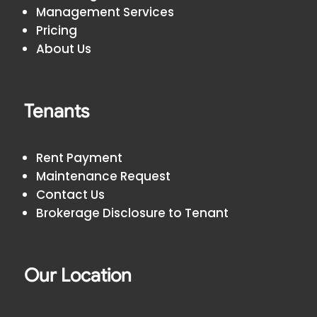
Management Services
Pricing
About Us
Tenants
Rent Payment
Maintenance Request
Contact Us
Brokerage Disclosure to Tenant
Our Location