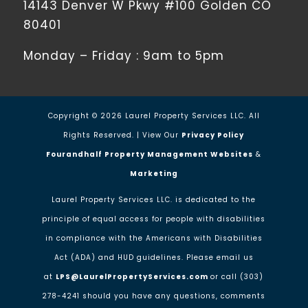
14143 Denver W Pkwy #100 Golden CO
80401
Monday – Friday : 9am to 5pm
Copyright ©
2026
Laurel Property Services LLC. All
Rights Reserved. | View Our
Privacy Policy
Fourandhalf Property Management Websites
&
Marketing
Laurel Property Services LLC. is dedicated to the
principle of equal access for people with disabilities
in compliance with the Americans with Disabilities
Act (ADA) and HUD guidelines. Please email us
at
LPS@LaurelPropertyServices.com
or call (303)
278-4241 should you have any questions, comments