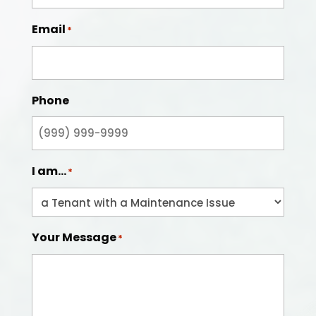
Email
*
Phone
I am...
*
Your Message
*