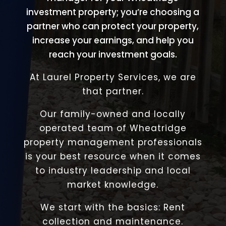
investment property; you’re choosing a
partner who can protect your property,
increase your earnings, and help you
reach your investment goals.
At Laurel Property Services, we are
that partner.
Our family-owned and locally
operated team of Wheatridge
property management professionals
is your best resource when it comes
to industry leadership and local
market knowledge.
We start with the basics: Rent
collection and maintenance.