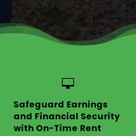

Safeguard Earnings
and Financial Security
with On-Time Rent