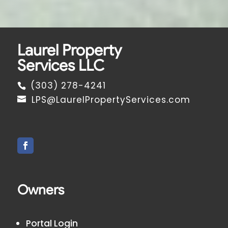
Laurel Property
Services LLC
(303) 278-4241
LPS@LaurelPropertyServices.com
Owners
Portal Login