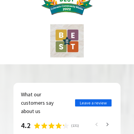
What our
customers say
Leave a review
about us
4.2
(
131
)