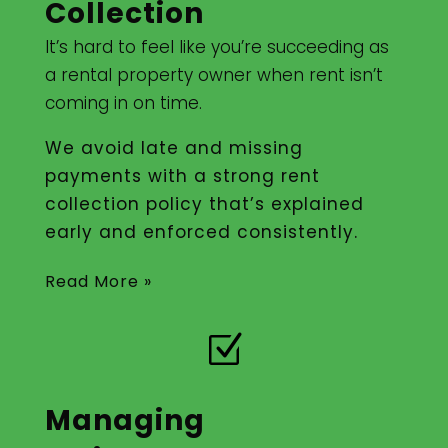
Collection
It’s hard to feel like you’re succeeding as
a rental property owner when rent isn’t
coming in on time.
We avoid late and missing
payments with a strong rent
collection policy that’s explained
early and enforced consistently.
Read More »
Z
Managing