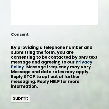
Consent
By providing a telephone number and
submitting the form, you are
consenting to be contacted by SMS text
message and agreeing to our
Privacy
Policy
. Message frequency may vary.
Message and data rates may apply.
Reply STOP to opt out of further
messaging. Reply HELP for more
information.
Submit