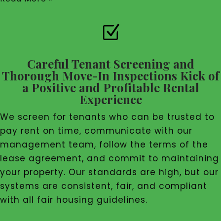
Z
Careful Tenant Screening and
Thorough Move-In Inspections Kick of
a Positive and Profitable Rental
Experience
We screen for tenants who can be trusted to
pay rent on time, communicate with our
management team, follow the terms of the
lease agreement, and commit to maintaining
your property. Our standards are high, but our
systems are consistent, fair, and compliant
with all fair housing guidelines.