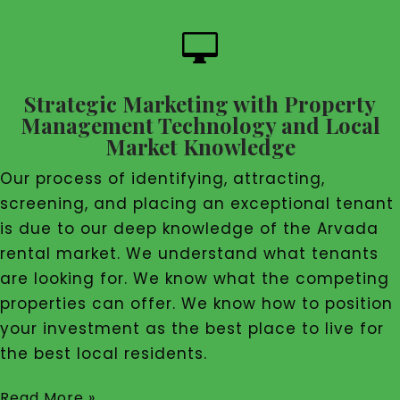

Strategic Marketing with Property
Management Technology and Local
Market Knowledge
Our process of identifying, attracting,
screening, and placing an exceptional tenant
is due to our deep knowledge of the Arvada
rental market. We understand what tenants
are looking for. We know what the competing
properties can offer. We know how to position
your investment as the best place to live for
the best local residents.
Read More »