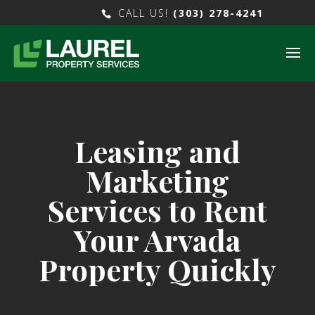
CALL US!
(303) 278-4241
Leasing and
Marketing
Services to Rent
Your Arvada
Property Quickly