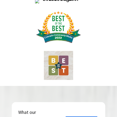
What our