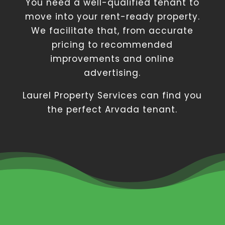
You need a well-qualified tenant to
move into your rent-ready property.
We facilitate that, from accurate
pricing to recommended
improvements and online
advertising.
Laurel Property Services can find you
the perfect Arvada tenant.