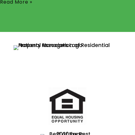
Read More »