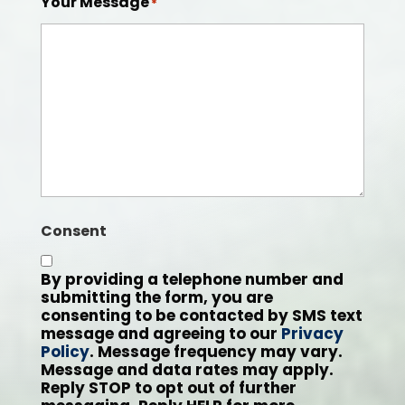
Your Message
*
Consent
By providing a telephone number and
submitting the form, you are
consenting to be contacted by SMS text
message and agreeing to our
Privacy
Policy
. Message frequency may vary.
Message and data rates may apply.
Reply STOP to opt out of further