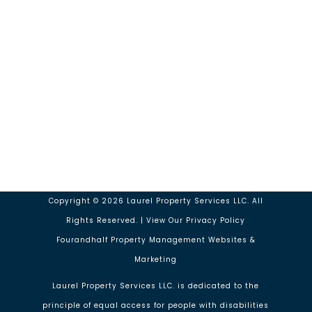
Our Location
14143 Denver W Pkwy #100 Golden
CO 80401
Monday – Friday : 9am to 5pm
Copyright ©
2026
Laurel Property Services LLC. All
Rights Reserved. | View Our
Privacy Policy
Fourandhalf Property Management Websites
&
Marketing
Laurel Property Services LLC. is dedicated to the
principle of equal access for people with disabilities