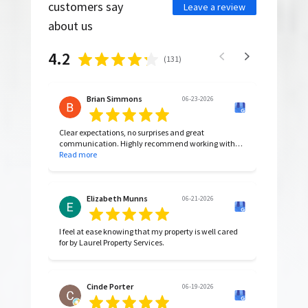
customers say
Leave a review
about us
4.2
(
131
)
Brian Simmons
06-23-2026
Clear expectations, no surprises and great
communication. Highly recommend working with
them.
Read more
Elizabeth Munns
06-21-2026
I feel at ease knowing that my property is well cared
for by Laurel Property Services.
Cinde Porter
06-19-2026