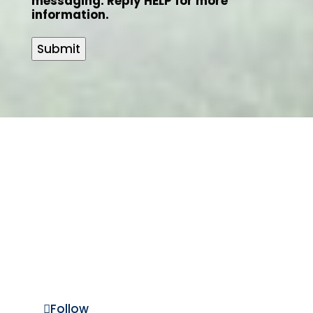
messaging. Reply HELP for more
information.
Submit
Laurel Property
Services LLC
(303) 278-4241
LPS@LaurelPropertyServices.com
Follow