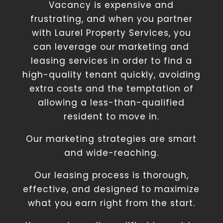
Vacancy is expensive and
frustrating, and when you partner
with Laurel Property Services, you
can leverage our marketing and
leasing services in order to find a
high-quality tenant quickly, avoiding
extra costs and the temptation of
allowing a less-than-qualified
resident to move in.
Our marketing strategies are smart
and wide-reaching.
Our leasing process is thorough,
effective, and designed to maximize
what you earn right from the start.