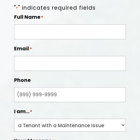
"
" indicates required fields
*
Full Name
*
Email
*
Phone
I am...
*