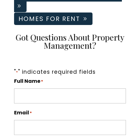
Tom Hughes
05-22-2026
HOMES FOR RENT
Easy to work with, on top of things, good people, and
dependable.
Got Questions About Property
Management?
"
" indicates required fields
*
Full Name
*
Email
*