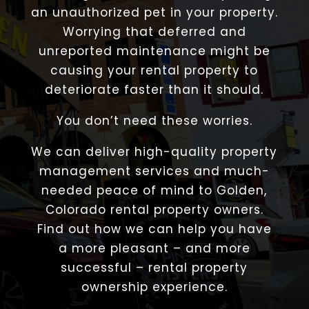
an unauthorized pet in your property.
Worrying that deferred and
unreported maintenance might be
causing your rental property to
deteriorate faster than it should.
You don’t need these worries.
We can deliver high-quality property
management services and much-
needed peace of mind to Golden,
Colorado rental property owners.
Find out how we can help you have
a more pleasant – and more
successful – rental property
ownership experience.