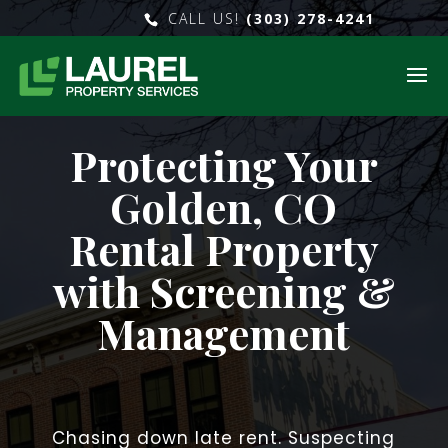
CALL US!
(303) 278-4241
Protecting Your
Golden, CO
Rental Property
with Screening &
Management
Chasing down late rent. Suspecting