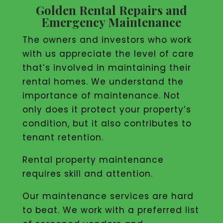
Golden Rental Repairs and
Emergency Maintenance
The owners and investors who work
with us appreciate the level of care
that’s involved in maintaining their
rental homes. We understand the
importance of maintenance. Not
only does it protect your property’s
condition, but it also contributes to
tenant retention.
Rental property maintenance
requires skill and attention.
Our maintenance services are hard
to beat. We work with a preferred list