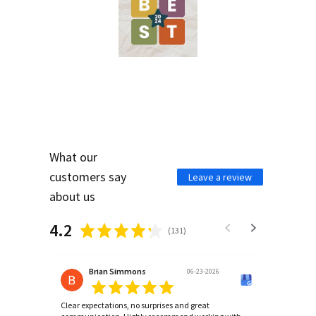
What our
customers say
Leave a review
about us
4.2
(
131
)
Brian Simmons
06-23-2026
Clear expectations, no surprises and great