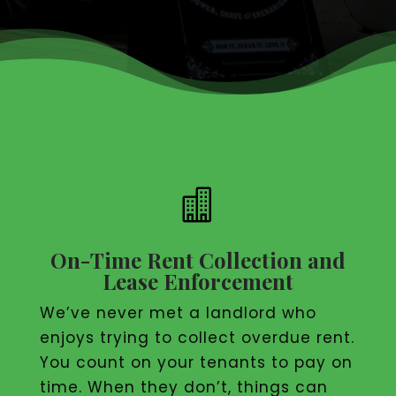

On-Time Rent Collection and
Lease Enforcement
We’ve never met a landlord who
enjoys trying to collect overdue rent.
You count on your tenants to pay on
time. When they don’t, things can