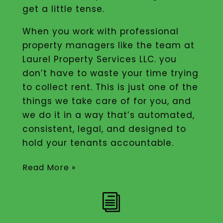
get a little tense.
When you work with professional
property managers like the team at
Laurel Property Services LLC. you
don’t have to waste your time trying
to collect rent. This is just one of the
things we take care of for you, and
we do it in a way that’s automated,
consistent, legal, and designed to
hold your tenants accountable.
Read More »
i