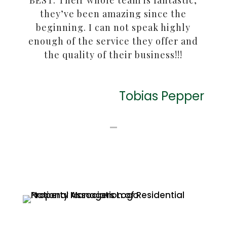
BEST. Their whole team is fantastic,
they’ve been amazing since the
beginning. I can not speak highly
enough of the service they offer and
the quality of their business!!!
Tobias Pepper