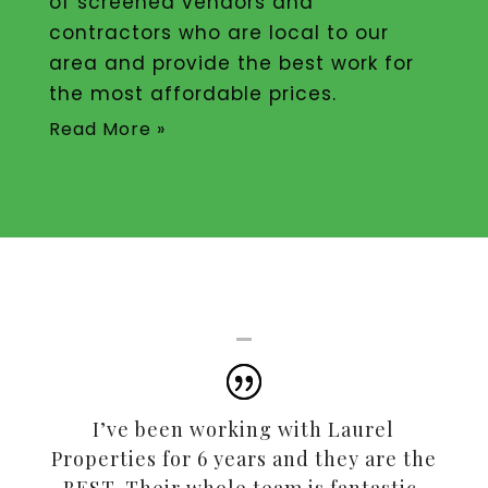
of screened vendors and
contractors who are local to our
area and provide the best work for
the most affordable prices.
Read More »
I’ve been working with Laurel
Properties for 6 years and they are the