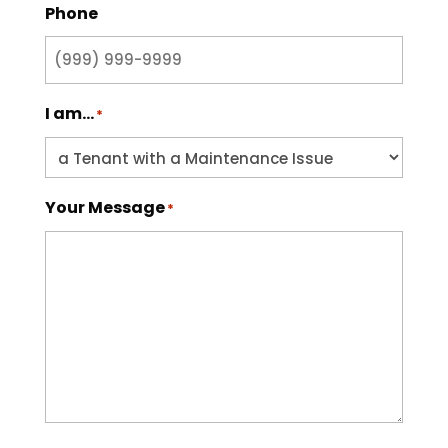
Phone
I am...
*
Your Message
*