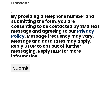
Consent
By providing a telephone number and
submitting the form, you are
consenting to be contacted by SMS text
message and agreeing to our
Privacy
Policy
. Message frequency may vary.
Message and data rates may apply.
Reply STOP to opt out of further
messaging. Reply HELP for more
information.
Submit