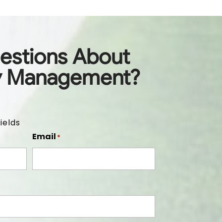
estions About
y Management?
ields
Email
*