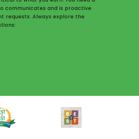
o communicates and is proactive
nt requests. Always explore the
tions: