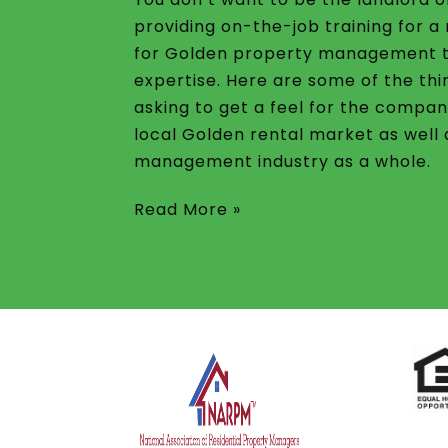
providing on-the-job training for 
for Golden property management 
expertise. Here are some of the thi
asking to get a feel for the compan
local Golden rental market as well
management industry as a whole.
Read More »