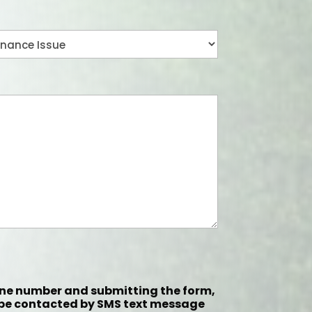
one number and submitting the form,
 be contacted by SMS text message