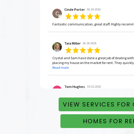
Cinde Porter
06-19-2026
Fantastic communication, great staff. Highly reco
Tara Miller
06-18-2026
Crystal and Sam have done a great job of dealing with
placing my house on the market for rent. They quickly
month lease. I’m very happy with them.
Read more
Tom Hughes
05-22-2026
Easy to work with, on top of things, good people, and 
VIEW SERVICES FOR
HOMES FOR RE