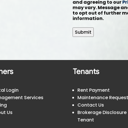
and agreeing to our
Pr
may vary. Message and
to opt out of further 
information.
Submit
ners
Tenants
tal Login
Rent Payment
agement Services
Maintenance Reques
cing
Contact Us
ut Us
Brokerage Disclosure
Tenant