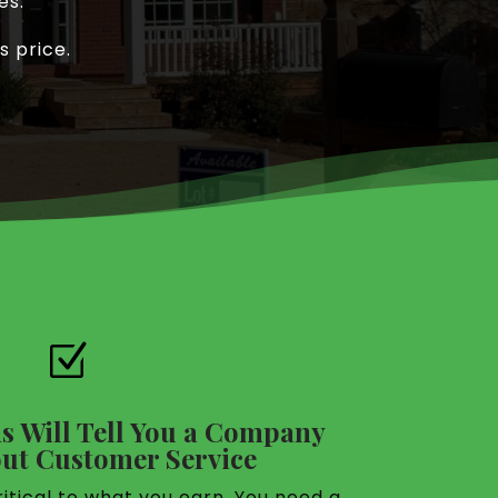
es.
s price.
Z
s Will Tell You a Company
ut Customer Service
itical to what you earn. You need a