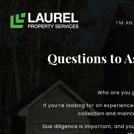
I’M A
Questions to 
Who are you g
If you’re looking for an experien
collection and maint
Due diligence is important, and y