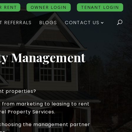
R RENT
OWNER LOGIN
TENANT LOGIN
T REFERRALS
BLOGS
CONTACT US
rty Management
nt properties?
 from marketing to leasing to rent
el Property Services.
re choosing the management partner