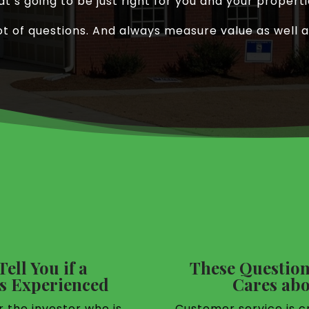
at’s going to be just right for you and your properti
ot of questions. And always measure value as well a
ell You if a
These Question
 Experienced
Cares abo
r the investor who is
Customer service is cr