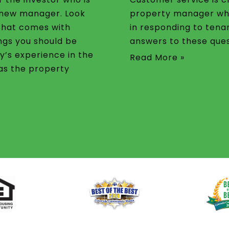
a new manager. Look
property manager wh
that comes with
in responding to tena
ngs you should be
answers to these ques
y’s experience in the
Read More »
 as the property