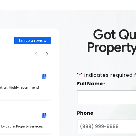
Got Qu
Leave a review
Propert
"
" indicates required f
*
Full Name
*
cation. Highly recommend
Phone
r by Laurel Property Services.