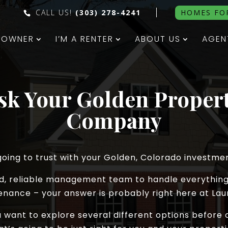
CALL US!
(303) 278-4241
HOMES FO
N OWNER
I’M A RENTER
ABOUT US
AGEN
Ask Your Golden Prope
Company
oing to trust with your Golden, Colorado investme
ced, reliable management team to handle everything
enance – your answer is probably right here at Laur
ou want to explore several different options befo