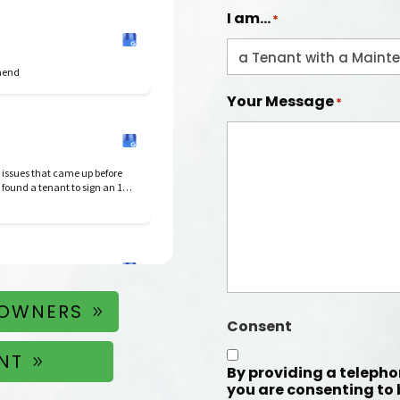
I am...
*
mmend
Your Message
*
 issues that came up before
 found a tenant to sign an 18
dependable.
 OWNERS
Consent
NT
By providing a teleph
you are consenting to