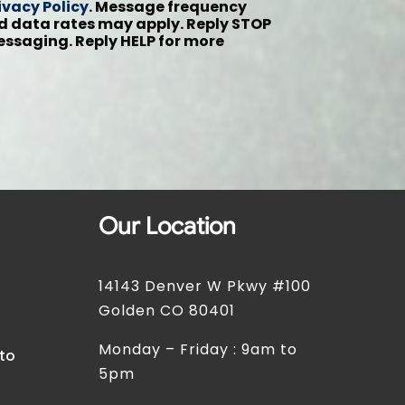
ivacy Policy
. Message frequency
 data rates may apply. Reply STOP
messaging. Reply HELP for more
Our Location
14143 Denver W Pkwy #100
t
Golden CO 80401
Monday – Friday : 9am to
 to
5pm