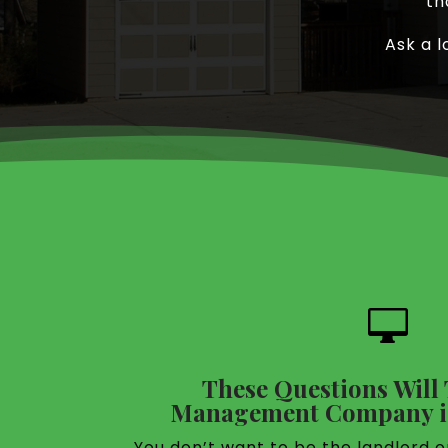
th
Ask a l

These Questions Will T
Management Company is
You don’t want to be the landlord o