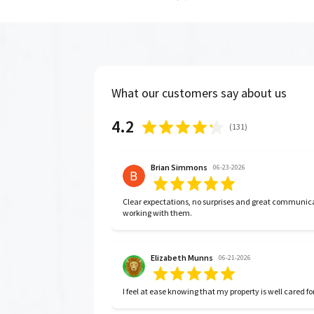
What our customers say about us
4.2
(
131
)
Brian Simmons
06-23-2026
Clear expectations, no surprises and great communi
working with them.
Elizabeth Munns
06-21-2026
I feel at ease knowing that my property is well cared fo