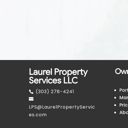
Laurel Property
Ow
Services LLC
Por
(303) 278-4241
Man
Pri
LPS@LaurelPropertyServic
Abo
es.com