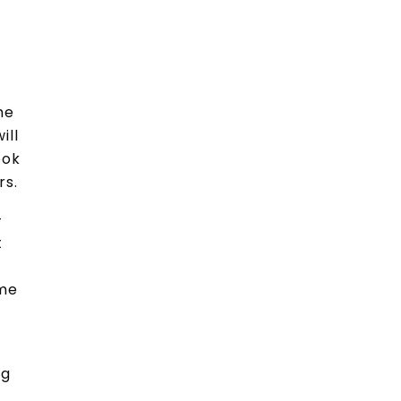
he
ill
ook
rs.
-
t
ome
ng