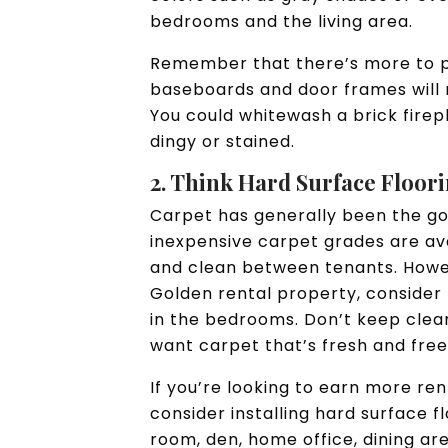
bedrooms and the living area.
Remember that there’s more to pai
baseboards and door frames will
You could whitewash a brick firepl
dingy or stained.
2. Think Hard Surface Floor
Carpet has generally been the go-
inexpensive carpet grades are ava
and clean between tenants. Howev
Golden rental property, consider 
in the bedrooms. Don’t keep cleani
want carpet that’s fresh and free
If you’re looking to earn more ren
consider installing hard surface f
room, den, home office, dining ar