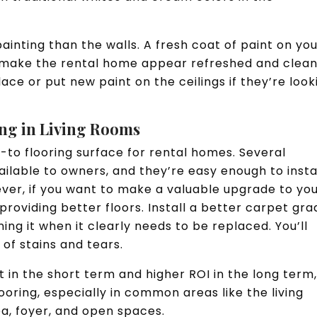
nting than the walls. A fresh coat of paint on yo
 make the rental home appear refreshed and clean
ace or put new paint on the ceilings if they’re look
ing in Living Rooms
to flooring surface for rental homes. Several
ilable to owners, and they’re easy enough to insta
er, if you want to make a valuable upgrade to yo
providing better floors. Install a better carpet gra
ng it when it clearly needs to be replaced. You’ll
 of stains and tears.
t in the short term and higher ROI in the long term
looring, especially in common areas like the living
ea, foyer, and open spaces.