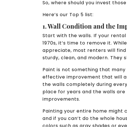
So, where should you invest those
Here’s our Top 5 list:
1. Wall Condition and the Im
Start with the walls. If your rent
1970s, it’s time to remove it. Whil
appreciate, most renters will find
sturdy, clean, and modern. They s
Paint is not something that many 
effective improvement that will a
the walls completely during every
place for years and the walls are 
improvements.
Painting your entire home might c
and if you can’t do the whole hou
colors such as gray shades or eve