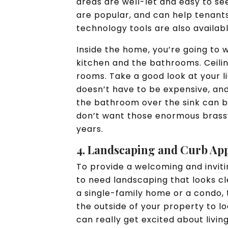
areas are well-let and easy to see
are popular, and can help tenant
technology tools are also availab
Inside the home, you’re going to w
kitchen and the bathrooms. Ceilin
rooms. Take a good look at your 
doesn’t have to be expensive, and
the bathroom over the sink can 
don’t want those enormous brassy
years.
4. Landscaping and Curb Ap
To provide a welcoming and invit
to need landscaping that looks c
a single-family home or a condo, t
the outside of your property to l
can really get excited about livin