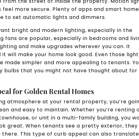
 from the street or inside the property. Motion lig
s feel more secure. Plenty of apps and smart hom
le to set automatic lights and dimmers.
ant bright and modern lighting, especially in the
g fans are popular, especially in bedrooms and livi
lighting and make upgrades wherever you can. It
 it will make your home look good. Even those light
be made simpler and more appealing to tenants. Y
 bulbs that you might not have thought about for
peal for Golden Rental Homes
ing atmosphere at your rental property, you’re goi
lean and easy to maintain. Whether you’re renting 
ownhouse, or unit in a multi-family building, you w
ook great. When tenants see a pretty exterior, they
g there. This type of curb appeal can also translate