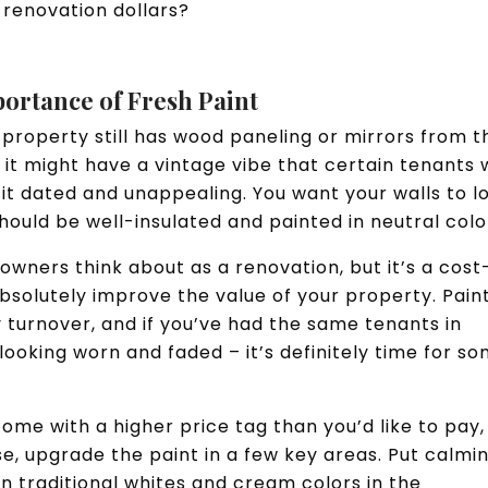
 renovation dollars?
portance of Fresh Paint
al property still has wood paneling or mirrors from t
e it might have a vintage vibe that certain tenants w
 it dated and unappealing. You want your walls to l
hould be well-insulated and painted in neutral colo
owners think about as a renovation, but it’s a cost
bsolutely improve the value of your property. Pain
 turnover, and if you’ve had the same tenants in
looking worn and faded – it’s definitely time for s
ome with a higher price tag than you’d like to pay,
se, upgrade the paint in a few key areas. Put calmi
n traditional whites and cream colors in the