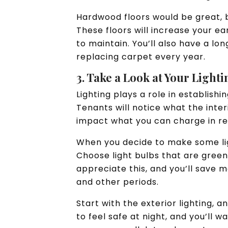
Hardwood floors would be great, bu
These floors will increase your e
to maintain. You’ll also have a l
replacing carpet every year.
3. Take a Look at Your Light
Lighting plays a role in establish
Tenants will notice what the interio
impact what you can charge in r
When you decide to make some lig
Choose light bulbs that are green
appreciate this, and you’ll save m
and other periods.
Start with the exterior lighting, 
to feel safe at night, and you’ll 