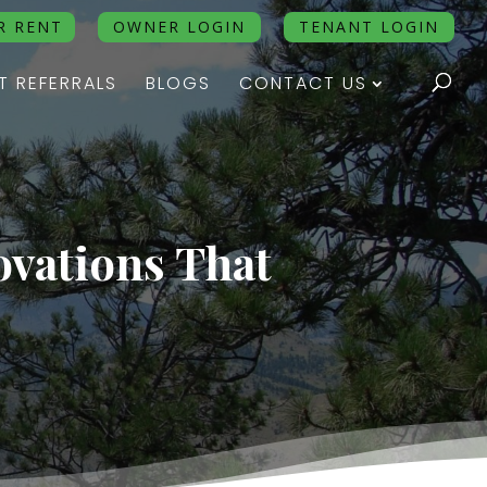
R RENT
OWNER LOGIN
TENANT LOGIN
T REFERRALS
BLOGS
CONTACT US
ovations That