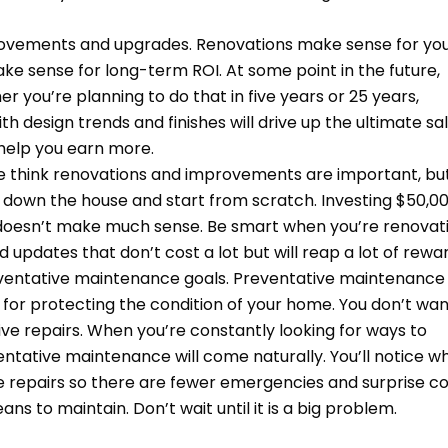
provements and upgrades. Renovations make sense for yo
ke sense for long-term ROI. At some point in the future,
er you’re planning to do that in five years or 25 years,
h design trends and finishes will drive up the ultimate sa
 help you earn more.
e think renovations and improvements are important, bu
 down the house and start from scratch. Investing $50,0
 doesn’t make much sense. Be smart when you’re renovat
updates that don’t cost a lot but will reap a lot of rewa
eventative maintenance goals. Preventative maintenance
s for protecting the condition of your home. You don’t wan
ive repairs. When you’re constantly looking for ways to
ntative maintenance will come naturally. You’ll notice w
re repairs so there are fewer emergencies and surprise co
to maintain. Don’t wait until it is a big problem.