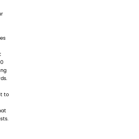
ur
les
t
00
ing
rds.
t to
hat
sts.