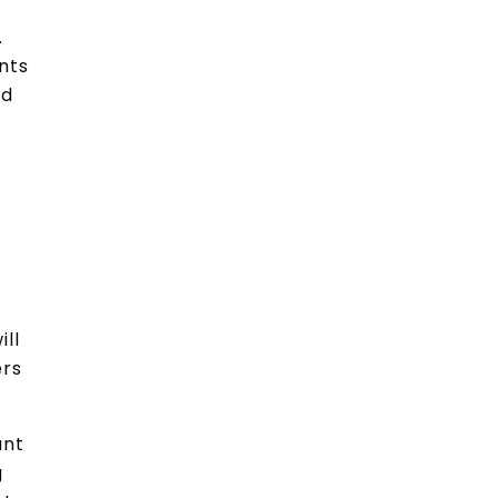
.
nts
nd
ill
ers
ant
g