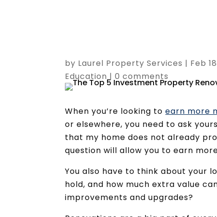
by
Laurel Property Services
|
Feb 18
Education
|
0 comments
When you’re looking to
earn more m
or elsewhere, you need to ask yourse
that my home does not already pro
question will allow you to earn more
You also have to think about your l
hold, and how much extra value can 
improvements and upgrades?