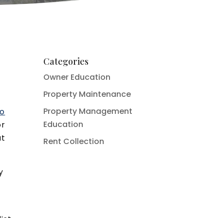
Categories
Owner Education
Property Maintenance
Property Management
do
Education
or
at
Rent Collection
y