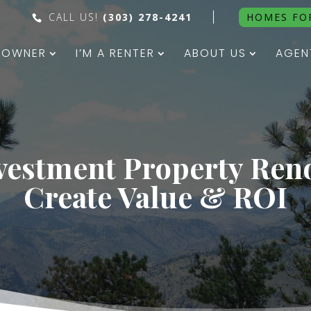
CALL US!
(303) 278-4241
HOMES FO
N OWNER
I’M A RENTER
ABOUT US
AGEN
vestment Property Ren
Create Value & ROI