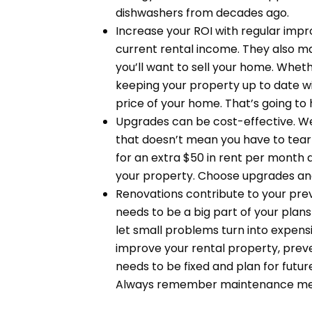
dishwashers from decades ago.
Increase your ROI with regular im
current rental income. They also ma
you’ll want to sell your home. Wheth
keeping your property up to date wit
price of your home. That’s going to
Upgrades can be cost-effective. W
that doesn’t mean you have to tear
for an extra $50 in rent per month
your property. Choose upgrades and 
Renovations contribute to your pr
needs to be a big part of your plan
let small problems turn into expens
improve your rental property, preve
needs to be fixed and plan for futu
Always remember maintenance means 