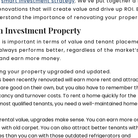
y
smart investment strategy
. We’ve put together a l
novations that will create value and drive up ROI. 
derstand the importance of renovating your proper
n Investment Property
 is important in terms of value and tenant placem
always performs better, regardless of the market’
ts and earn more money.
ping your property upgraded and updated.
s been recently renovated will earn more rent and attra
s are good on their own, but you also have to remember t
acancy and turnover costs. To rent a home quickly for the
ost qualified tenants, you need a well-maintained home
 rental value, upgrades make sense. You can earn more o
with old carpet. You can also attract better tenants wit
ces than you can with those outdated refrigerators and