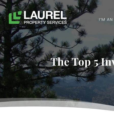
I’M A
The Top 5 In