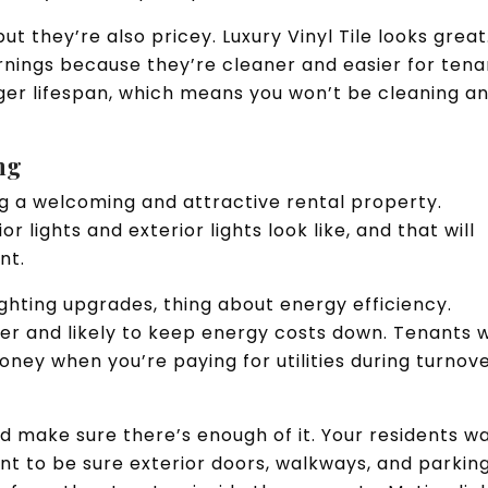
t they’re also pricey. Luxury Vinyl Tile looks great
arnings because they’re cleaner and easier for tena
onger lifespan, which means you won’t be cleaning a
ing
ing a welcoming and attractive rental property.
r lights and exterior lights look like, and that will
ent.
hting upgrades, thing about energy efficiency.
er and likely to keep energy costs down. Tenants w
oney when you’re paying for utilities during turnov
and make sure there’s enough of it. Your residents w
want to be sure exterior doors, walkways, and parkin