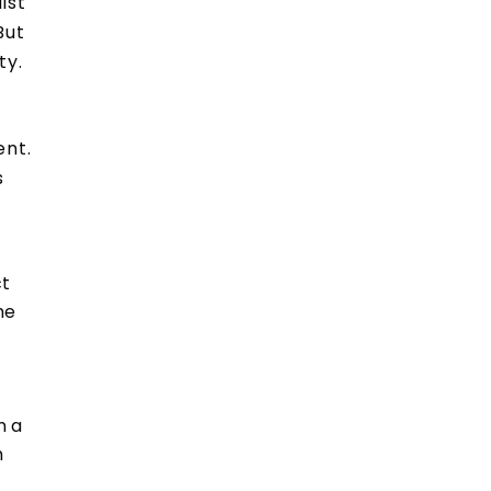
ist
But
ty.
ent.
s
ct
he
n a
h