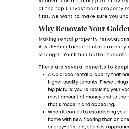
Renovations are a big part of ever
of the top 5 investment property re
first, we want to make sure you un
Why Renovate Your Golde
Making rental property renovations
A well-maintained rental property 
strength. You’ll find better tenan
There are several benefits to kee
A Colorado rental property that ha
higher quality tenants. These thing
big picture: you’re reducing your v
most amount of money and to the m
that’s modern and appealing.
When it comes to establishing your
home with new flooring than on one 
energy-efficient, stainless applian