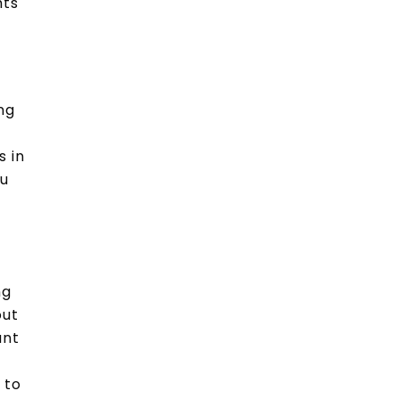
hts
e
ng
s in
ou
ng
out
ant
 to