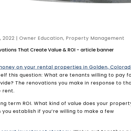
, 2022
|
Owner Education
,
Property Management
oney on your rental properties in Golden, Colora
lf this question: What are tenants willing to pay f
vide? The renovations you make in response to th
 rent.
ong term ROI. What kind of value does your propert
you establish if you’re willing to make a few