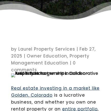
by
Laurel Property Services
|
Feb 27,
2025
|
Owner Education
,
Property
Management Education
|
0
comments
Real estate investing in a market like
Golden, Colorado
is a lucrative
business, and whether you own one
rental property or an
entire portfolio
,