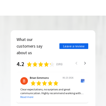
What our
customers say
Leave a review
about us
4.2
(
131
)
Brian Simmons
06-23-2026
Clear expectations, no surprises and great
communication. Highly recommend working with
them.
Read more