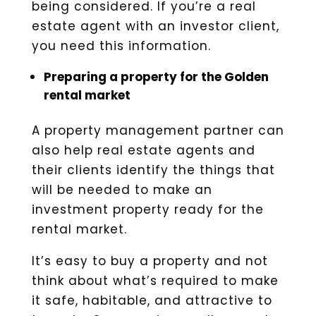
being considered. If you’re a real
estate agent with an investor client,
you need this information.
Preparing a property for the Golden
rental market
A property management partner can
also help real estate agents and
their clients identify the things that
will be needed to make an
investment property ready for the
rental market.
It’s easy to buy a property and not
think about what’s required to make
it safe, habitable, and attractive to