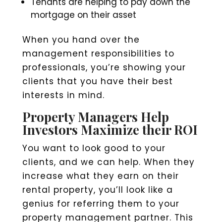
Tenants are helping to pay down the
mortgage on their asset
When you hand over the
management responsibilities to
professionals, you’re showing your
clients that you have their best
interests in mind.
Property Managers Help
Investors Maximize their ROI
You want to look good to your
clients, and we can help. When they
increase what they earn on their
rental property, you’ll look like a
genius for referring them to your
property management partner. This