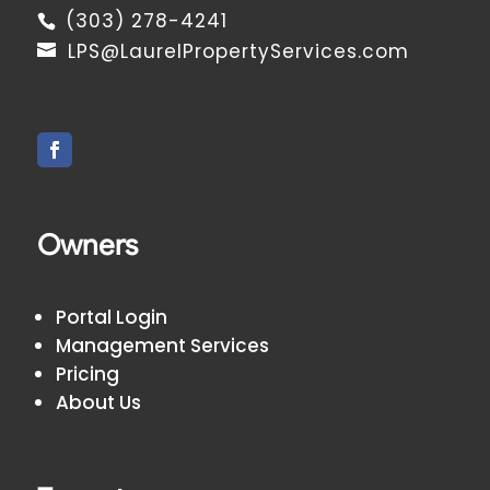
(303) 278-4241
LPS@LaurelPropertyServices.com
Owners
Portal Login
Management Services
Pricing
About Us