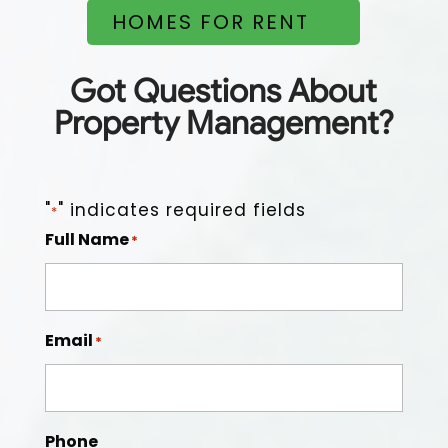
HOMES FOR RENT
Easy to work with, on top of things, good people, and
dependable.
Got Questions About
Property Management?
"
" indicates required fields
*
Full Name
*
Email
*
Phone