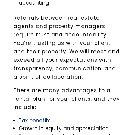
accounting
Referrals between real estate
agents and property managers
require trust and accountability.
You’re trusting us with your client
and their property. We will meet and
exceed all your expectations with
transparency, communication, and
a spirit of collaboration.
There are many advantages to a
rental plan for your clients, and they
include:
Tax benefits
Growth in equity and appreciation