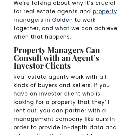
We’re talking about why it’s crucial
for real estate agents and
property
managers in Golden
to work
together, and what we can achieve
when that happens.
Property Managers Can
Consult with an Agent’s
Investor Clients
Real estate agents work with all
kinds of buyers and sellers. If you
have an investor client who is
looking for a property that they’ll
rent out, you can partner with a
management company like ours in
order to provide in-depth data and