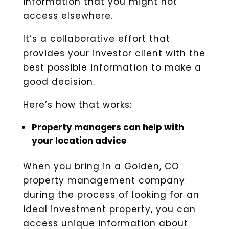
information that you might not
access elsewhere.
It’s a collaborative effort that
provides your investor client with the
best possible information to make a
good decision.
Here’s how that works:
Property managers can help with
your location advice
When you bring in a Golden, CO
property management company
during the process of looking for an
ideal investment property, you can
access unique information about