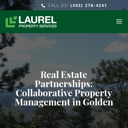
CALL US!
(303) 278-4241
Real Estate
Partnerships:
Collaborative Property
Management in Golden