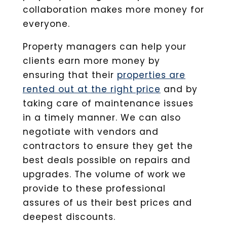
collaboration makes more money for
everyone.
Property managers can help your
clients earn more money by
ensuring that their
properties are
rented out at the right price
and by
taking care of maintenance issues
in a timely manner. We can also
negotiate with vendors and
contractors to ensure they get the
best deals possible on repairs and
upgrades. The volume of work we
provide to these professional
assures of us their best prices and
deepest discounts.