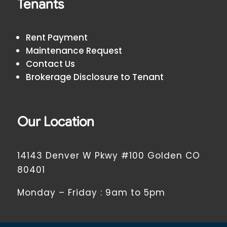
Tenants
Rent Payment
Maintenance Request
Contact Us
Brokerage Disclosure to Tenant
Our Location
14143 Denver W Pkwy #100 Golden CO
80401
Monday – Friday : 9am to 5pm