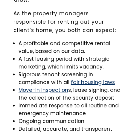
know.
As the property managers
responsible for renting out your
client’s home, you both can expect:
A profitable and competitive rental
value, based on our data.
A fast leasing period with strategic
marketing, which limits vacancy.
Rigorous tenant screening in
compliance with all
fair housing laws
Move-in inspection
s, lease signing, and
the collection of the security deposit
Immediate response to all routine and
emergency maintenance
Ongoing communication
Detailed, accurate, and transparent