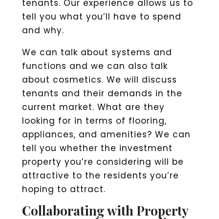
tenants. Our experience allows us to
tell you what you’ll have to spend
and why.
We can talk about systems and
functions and we can also talk
about cosmetics. We will discuss
tenants and their demands in the
current market. What are they
looking for in terms of flooring,
appliances, and amenities? We can
tell you whether the investment
property you’re considering will be
attractive to the residents you’re
hoping to attract.
Collaborating with Property