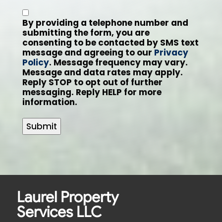
By providing a telephone number and
submitting the form, you are
consenting to be contacted by SMS text
message and agreeing to our
Privacy
Policy
. Message frequency may vary.
Message and data rates may apply.
Reply STOP to opt out of further
messaging. Reply HELP for more
information.
Submit
Laurel Property
Services LLC