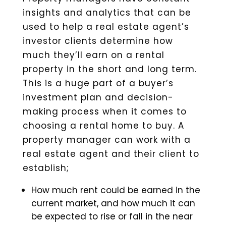
insights and analytics that can be
used to help a real estate agent’s
investor clients determine how
much they’ll earn on a rental
property in the short and long term.
This is a huge part of a buyer’s
investment plan and decision-
making process when it comes to
choosing a rental home to buy. A
property manager can work with a
real estate agent and their client to
establish;
How much rent could be earned in the
current market, and how much it can
be expected to rise or fall in the near