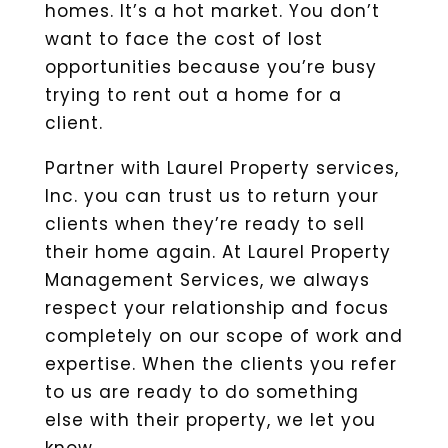
homes. It’s a hot market. You don’t
want to face the cost of lost
opportunities because you’re busy
trying to rent out a home for a
client.
Partner with Laurel Property services,
Inc. you can trust us to return your
clients when they’re ready to sell
their home again. At Laurel Property
Management Services, we always
respect your relationship and focus
completely on our scope of work and
expertise. When the clients you refer
to us are ready to do something
else with their property, we let you