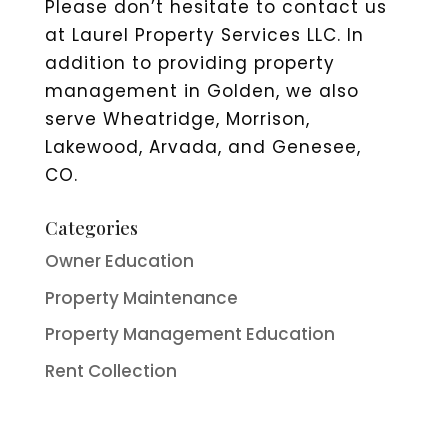
Please don’t hesitate to contact us
at Laurel Property Services LLC. In
addition to providing property
management in Golden, we also
serve Wheatridge, Morrison,
Lakewood, Arvada, and Genesee,
CO.
Categories
Owner Education
Property Maintenance
Property Management Education
Rent Collection