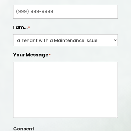
I am...
*
Your Message
*
Consent