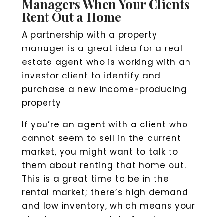
Managers When Your Clients
Rent Out a Home
A partnership with a property
manager is a great idea for a real
estate agent who is working with an
investor client to identify and
purchase a new income-producing
property.
If you’re an agent with a client who
cannot seem to sell in the current
market, you might want to talk to
them about renting that home out.
This is a great time to be in the
rental market; there’s high demand
and low inventory, which means your