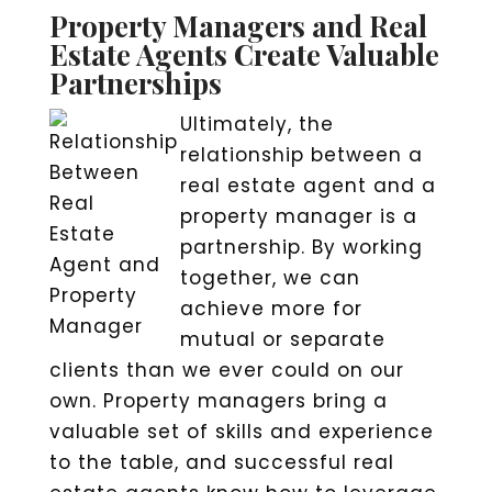
Property Managers and Real
Estate Agents Create Valuable
Partnerships
Ultimately, the
relationship between a
real estate agent and a
property manager is a
partnership. By working
together, we can
achieve more for
mutual or separate
clients than we ever could on our
own. Property managers bring a
valuable set of skills and experience
to the table, and successful real