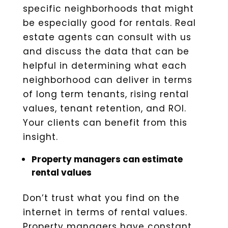
specific neighborhoods that might
be especially good for rentals. Real
estate agents can consult with us
and discuss the data that can be
helpful in determining what each
neighborhood can deliver in terms
of long term tenants, rising rental
values, tenant retention, and ROI.
Your clients can benefit from this
insight.
Property managers can estimate
rental values
Don’t trust what you find on the
internet in terms of rental values.
Property managers have constant