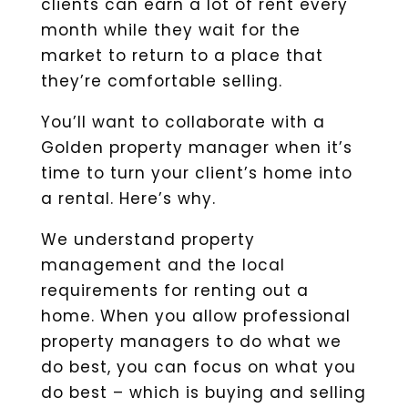
clients can earn a lot of rent every
month while they wait for the
market to return to a place that
they’re comfortable selling.
You’ll want to collaborate with a
Golden property manager when it’s
time to turn your client’s home into
a rental. Here’s why.
We understand property
management and the local
requirements for renting out a
home. When you allow professional
property managers to do what we
do best, you can focus on what you
do best – which is buying and selling