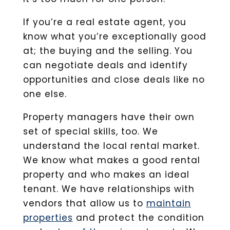
If you’re a real estate agent, you
know what you’re exceptionally good
at; the buying and the selling. You
can negotiate deals and identify
opportunities and close deals like no
one else.
Property managers have their own
set of special skills, too. We
understand the local rental market.
We know what makes a good rental
property and who makes an ideal
tenant. We have relationships with
vendors that allow us to
maintain
properties
and protect the condition