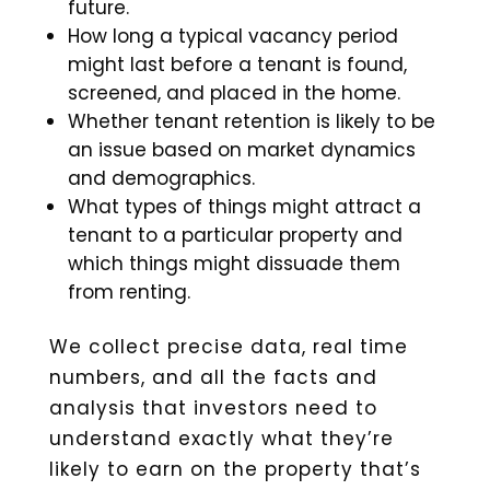
future.
How long a typical vacancy period
might last before a tenant is found,
screened, and placed in the home.
Whether tenant retention is likely to be
an issue based on market dynamics
and demographics.
What types of things might attract a
tenant to a particular property and
which things might dissuade them
from renting.
We collect precise data, real time
numbers, and all the facts and
analysis that investors need to
understand exactly what they’re
likely to earn on the property that’s