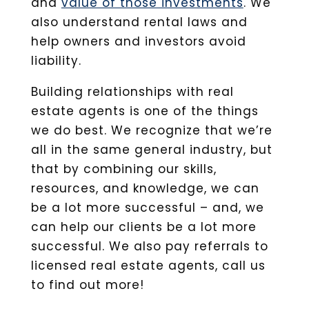
and
value of those investments
. We
also understand rental laws and
help owners and investors avoid
liability.
Building relationships with real
estate agents is one of the things
we do best. We recognize that we’re
all in the same general industry, but
that by combining our skills,
resources, and knowledge, we can
be a lot more successful – and, we
can help our clients be a lot more
successful. We also pay referrals to
licensed real estate agents, call us
to find out more!