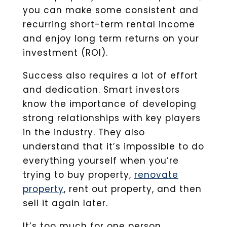
you can make some consistent and
recurring short-term rental income
and enjoy long term returns on your
investment (ROI).
Success also requires a lot of effort
and dedication. Smart investors
know the importance of developing
strong relationships with key players
in the industry. They also
understand that it’s impossible to do
everything yourself when you’re
trying to buy property,
renovate
property
, rent out property, and then
sell it again later.
It’s too much for one person.