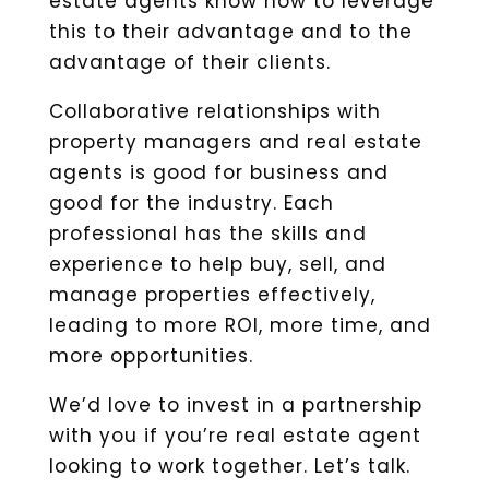
estate agents know how to leverage
this to their advantage and to the
advantage of their clients.
Collaborative relationships with
property managers and real estate
agents is good for business and
good for the industry. Each
professional has the skills and
experience to help buy, sell, and
manage properties effectively,
leading to more ROI, more time, and
more opportunities.
We’d love to invest in a partnership
with you if you’re real estate agent
looking to work together. Let’s talk.