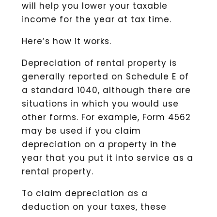
will help you lower your taxable
income for the year at tax time.
Here’s how it works.
Depreciation of rental property is
generally reported on Schedule E of
a standard 1040, although there are
situations in which you would use
other forms. For example, Form 4562
may be used if you claim
depreciation on a property in the
year that you put it into service as a
rental property.
To claim depreciation as a
deduction on your taxes, these