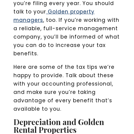
you’re filing every year. You should
talk to your
Golden property
managers
, too. If you’re working with
a reliable, full-service management
company, you’ll be informed of what
you can do to increase your tax
benefits.
Here are some of the tax tips we’re
happy to provide. Talk about these
with your accounting professional,
and make sure you’re taking
advantage of every benefit that’s
available to you.
Depreciation and Golden
Rental Properties