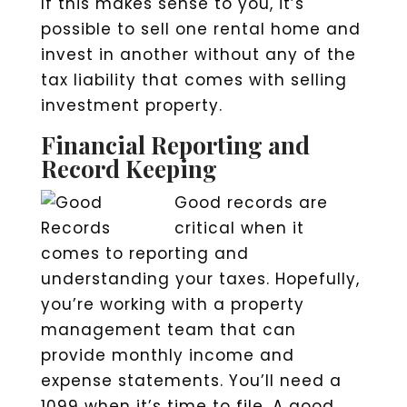
If this makes sense to you, it’s
possible to sell one rental home and
invest in another without any of the
tax liability that comes with selling
investment property.
Financial Reporting and
Record Keeping
Good records are
critical when it
comes to reporting and
understanding your taxes. Hopefully,
you’re working with a property
management team that can
provide monthly income and
expense statements. You’ll need a
1099 when it’s time to file. A good