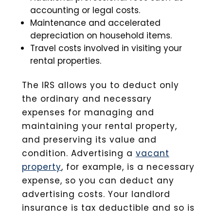
accounting or legal costs.
Maintenance and accelerated
depreciation on household items.
Travel costs involved in visiting your
rental properties.
The IRS allows you to deduct only
the ordinary and necessary
expenses for managing and
maintaining your rental property,
and preserving its value and
condition. Advertising a
vacant
property
, for example, is a necessary
expense, so you can deduct any
advertising costs. Your landlord
insurance is tax deductible and so is