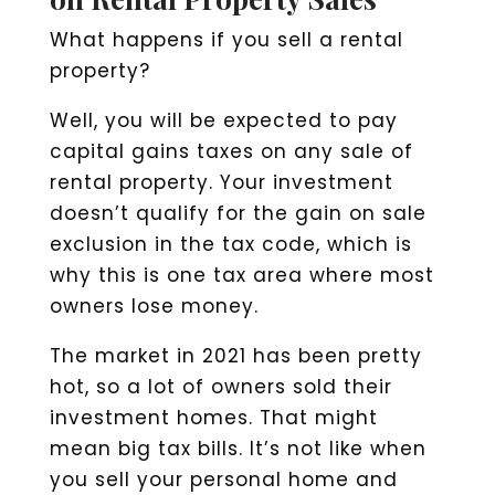
What happens if you sell a rental
property?
Well, you will be expected to pay
capital gains taxes on any sale of
rental property. Your investment
doesn’t qualify for the gain on sale
exclusion in the tax code, which is
why this is one tax area where most
owners lose money.
The market in 2021 has been pretty
hot, so a lot of owners sold their
investment homes. That might
mean big tax bills. It’s not like when
you sell your personal home and