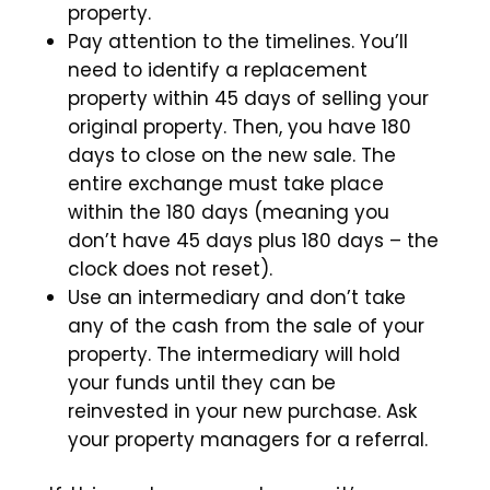
property.
Pay attention to the timelines. You’ll
need to identify a replacement
property within 45 days of selling your
original property. Then, you have 180
days to close on the new sale. The
entire exchange must take place
within the 180 days (meaning you
don’t have 45 days plus 180 days – the
clock does not reset).
Use an intermediary and don’t take
any of the cash from the sale of your
property. The intermediary will hold
your funds until they can be
reinvested in your new purchase. Ask
your property managers for a referral.