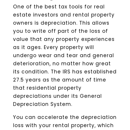
One of the best tax tools for real
estate investors and rental property
owners is depreciation. This allows
you to write off part of the loss of
value that any property experiences
as it ages. Every property will
undergo wear and tear and general
deterioration, no matter how great
its condition. The IRS has established
27.5 years as the amount of time
that residential property
depreciations under its General
Depreciation System.
You can accelerate the depreciation
loss with your rental property, which