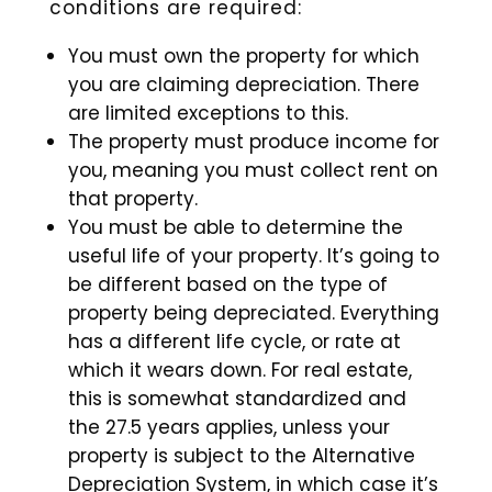
conditions are required:
You must own the property for which
you are claiming depreciation. There
are limited exceptions to this.
The property must produce income for
you, meaning you must collect rent on
that property.
You must be able to determine the
useful life of your property. It’s going to
be different based on the type of
property being depreciated. Everything
has a different life cycle, or rate at
which it wears down. For real estate,
this is somewhat standardized and
the 27.5 years applies, unless your
property is subject to the Alternative
Depreciation System, in which case it’s