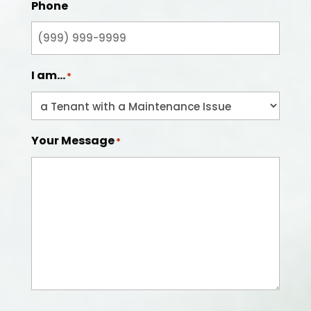
Phone
I am...
*
Your Message
*