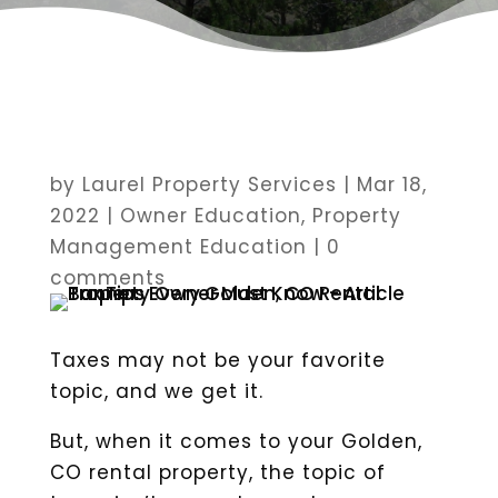
by
Laurel Property Services
|
Mar 18,
2022
|
Owner Education
,
Property
Management Education
|
0
comments
Taxes may not be your favorite
topic, and we get it.
But, when it comes to your Golden,
CO rental property, the topic of