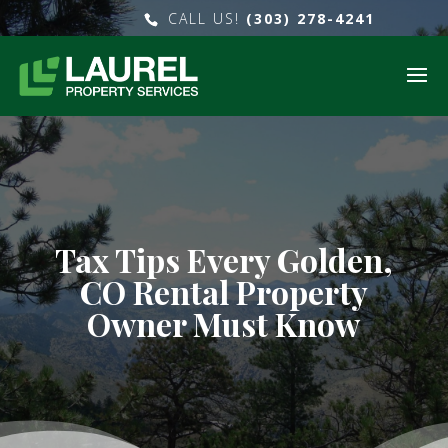
CALL US!
(303) 278-4241
Tax Tips Every Golden,
CO Rental Property
Owner Must Know