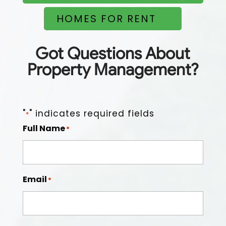
HOMES FOR RENT
Easy to work with, on top of things, good people, and
dependable.
Got Questions About
Property Management?
"
" indicates required fields
*
Full Name
*
Email
*