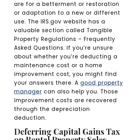
are for a betterment or restoration
or adaptation to a new or different
use. The IRS.gov website has a
valuable section called Tangible
Property Regulations – Frequently
Asked Questions. If you’re unsure
about whether you’re deducting a
maintenance cost or a home
improvement cost, you might find
your answers there. A
good property
manager
can also help you. Those
improvement costs are recovered
through the depreciation
deduction.
Deferring Capital Gains Tax
on Rental Property Sales