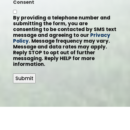
Consent
By providing a telephone number and
submitting the form, you are
consenting to be contacted by SMS text
message and agreeing to our
Privacy
Policy
. Message frequency may vary.
Message and data rates may apply.
Reply STOP to opt out of further
messaging. Reply HELP for more
information.
Submit