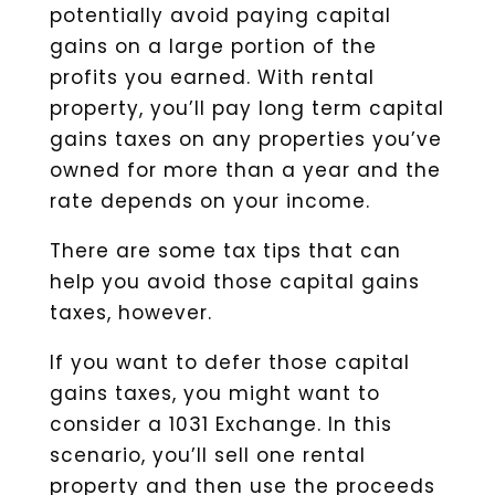
potentially avoid paying capital
gains on a large portion of the
profits you earned. With rental
property, you’ll pay long term capital
gains taxes on any properties you’ve
owned for more than a year and the
rate depends on your income.
There are some tax tips that can
help you avoid those capital gains
taxes, however.
If you want to defer those capital
gains taxes, you might want to
consider a 1031 Exchange. In this
scenario, you’ll sell one rental
property and then use the proceeds