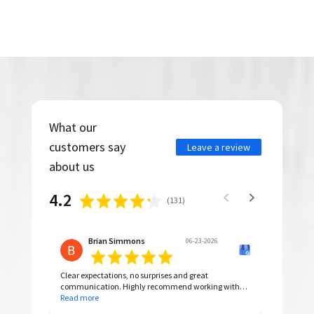
What our
customers say
Leave a review
about us
4.2
(
131
)
Brian Simmons
06-23-2026
Clear expectations, no surprises and great
communication. Highly recommend working with
them.
Read more