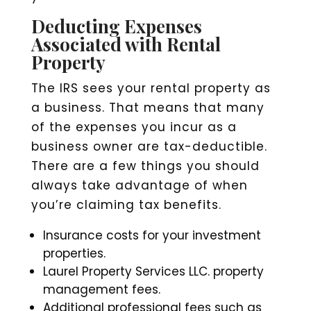
Deducting Expenses
Associated with Rental
Property
The IRS sees your rental property as
a business. That means that many
of the expenses you incur as a
business owner are tax-deductible.
There are a few things you should
always take advantage of when
you’re claiming tax benefits.
Insurance costs for your investment
properties.
Laurel Property Services LLC. property
management fees.
Additional professional fees such as