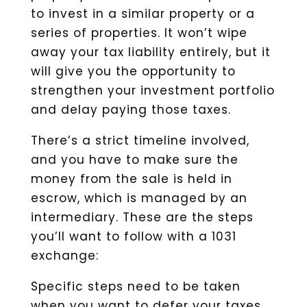
to invest in a similar property or a
series of properties. It won’t wipe
away your tax liability entirely, but it
will give you the opportunity to
strengthen your investment portfolio
and delay paying those taxes.
There’s a strict timeline involved,
and you have to make sure the
money from the sale is held in
escrow, which is managed by an
intermediary. These are the steps
you’ll want to follow with a 1031
exchange:
Specific steps need to be taken
when you want to defer your taxes