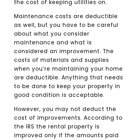
the cost of keeping utilities on.
Maintenance costs are deductible
as well, but you have to be careful
about what you consider
maintenance and what is
considered an improvement. The
costs of materials and supplies
when you’re maintaining your home
are deductible. Anything that needs
to be done to keep your property in
good condition is acceptable.
However, you may not deduct the
cost of improvements. According to
the IRS the rental property is
improved only if the amounts paid