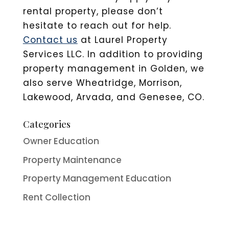
rental property, please don’t
hesitate to reach out for help.
Contact us
at Laurel Property
Services LLC. In addition to providing
property management in Golden, we
also serve Wheatridge, Morrison,
Lakewood, Arvada, and Genesee, CO.
Categories
Owner Education
Property Maintenance
Property Management Education
Rent Collection