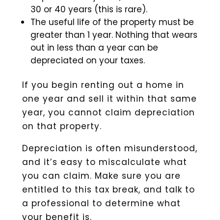
30 or 40 years (this is rare).
The useful life of the property must be
greater than 1 year. Nothing that wears
out in less than a year can be
depreciated on your taxes.
If you begin renting out a home in
one year and sell it within that same
year, you cannot claim depreciation
on that property.
Depreciation is often misunderstood,
and it’s easy to miscalculate what
you can claim. Make sure you are
entitled to this tax break, and talk to
a professional to determine what
your benefit is.