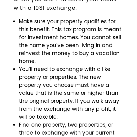
with a 1031 exchange.
Make sure your property qualifies for
this benefit. This tax program is meant
for investment homes. You cannot sell
the home you’ve been living in and
reinvest the money to buy a vacation
home.
You’ll need to exchange with a like
property or properties. The new
property you choose must have a
value that is the same or higher than
the original property. If you walk away
from the exchange with any profit, it
will be taxable.
Find one property, two properties, or
three to exchange with your current