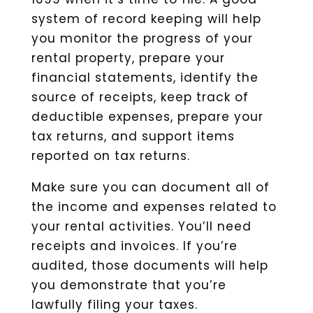
system of record keeping will help
you monitor the progress of your
rental property, prepare your
financial statements, identify the
source of receipts, keep track of
deductible expenses, prepare your
tax returns, and support items
reported on tax returns.
Make sure you can document all of
the income and expenses related to
your rental activities. You’ll need
receipts and invoices. If you’re
audited, those documents will help
you demonstrate that you’re
lawfully filing your taxes.