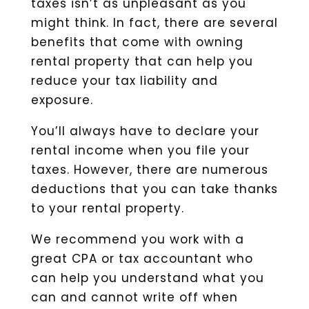
taxes isn’t as unpleasant as you
might think. In fact, there are several
benefits that come with owning
rental property that can help you
reduce your tax liability and
exposure.
You’ll always have to declare your
rental income when you file your
taxes. However, there are numerous
deductions that you can take thanks
to your rental property.
We recommend you work with a
great CPA or tax accountant who
can help you understand what you
can and cannot write off when