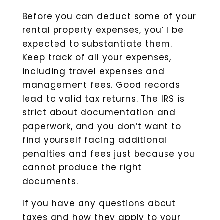
Before you can deduct some of your
rental property expenses, you’ll be
expected to substantiate them.
Keep track of all your expenses,
including travel expenses and
management fees. Good records
lead to valid tax returns. The IRS is
strict about documentation and
paperwork, and you don’t want to
find yourself facing additional
penalties and fees just because you
cannot produce the right
documents.
If you have any questions about
taxes and how they apply to your