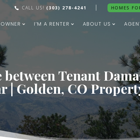
CALL US!
(303) 278-4241
HOMES FO
N OWNER
I’M A RENTER
ABOUT US
AGEN
e between Tenant Dam
r | Golden, CO Proper