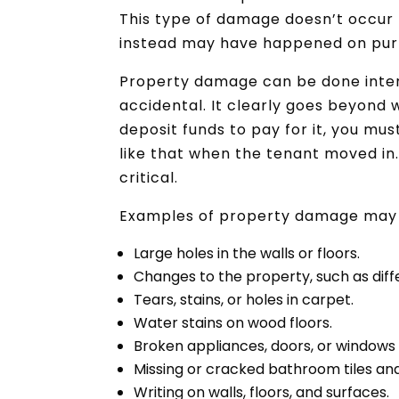
This type of damage doesn’t occur n
instead may have happened on purp
Property damage can be done intent
accidental. It clearly goes beyond 
deposit funds to pay for it, you mu
like that when the tenant moved in
critical.
Examples of property damage may 
Large holes in the walls or floors.
Changes to the property, such as dif
Tears, stains, or holes in carpet.
Water stains on wood floors.
Broken appliances, doors, or windows
Missing or cracked bathroom tiles and
Writing on walls, floors, and surfaces.