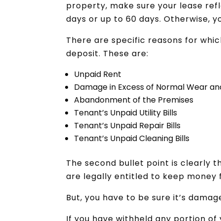
property, make sure your lease refl
days or up to 60 days. Otherwise, y
There are specific reasons for whic
deposit. These are:
Unpaid Rent
Damage in Excess of Normal Wear an
Abandonment of the Premises
Tenant’s Unpaid Utility Bills
Tenant’s Unpaid Repair Bills
Tenant’s Unpaid Cleaning Bills
The second bullet point is clearly t
are legally entitled to keep money
But, you have to be sure it’s damag
If you have withheld any portion of 