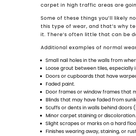
carpet in high traffic areas are go
Some of these things you’ll likely 
this type of wear, and that’s why t
it. There’s often little that can be 
Additional examples of normal wear
Small nail holes in the walls from whe
Loose grout between tiles, especially
Doors or cupboards that have warped
Faded paint.
Door frames or window frames that 
Blinds that may have faded from sunli
Scuffs or dents in walls behind doors 
Minor carpet staining or discoloration
Slight scrapes or marks on a hard floo
Finishes wearing away, staining, or rust