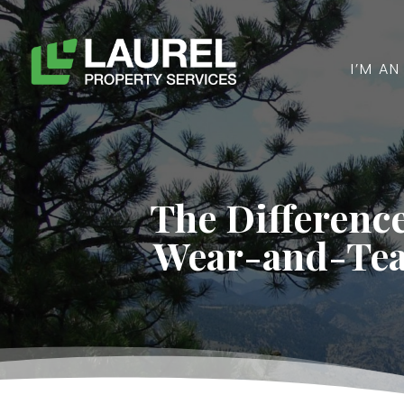
I’M A
The Differenc
Wear-and-Tea