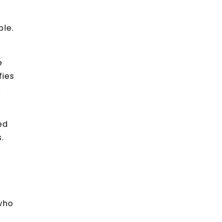
ble.
e
fies
s
ed
.
 who