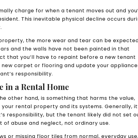
rmally charge for when a tenant moves out and you
sident. This inevitable physical decline occurs dur
y.
property, the more wear and tear can be expected.
ears and the walls have not been painted in that
ct that you’ll have to repaint before a new tenant
all new carpet or flooring and update your appliance
ant’s responsibility.
e in a Rental Home
e other hand, is something that harms the value,
 your rental property and its systems. Generally, it
s responsibility, but the tenant likely did not set o
t of abuse and neglect, not ordinary use.
s or missing floor tiles from normal, everyday use