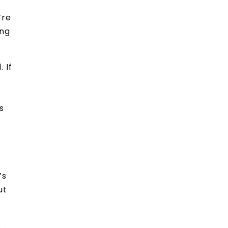
’re
ing
 If
s
’s
ut
.