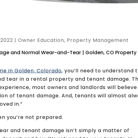
, 2022
|
Owner Education
,
Property Management
me in Golden, Colorado
, you’ll need to understand 
d tear in a rental property and tenant damage. Th
r experience, most owners and landlords will believe
tion of tenant damage. And, tenants will almost al
oved in.”
hen you’re not prepared.
ear and tenant damage isn’t simply a matter of