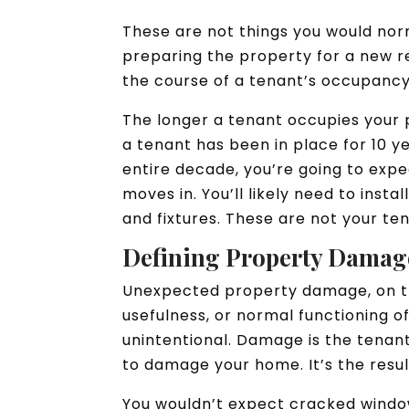
These are not things you would no
preparing the property for a new re
the course of a tenant’s occupanc
The longer a tenant occupies your 
a tenant has been in place for 10 y
entire decade, you’re going to expe
moves in. You’ll likely need to inst
and fixtures. These are not your ten
Defining Property Damag
Unexpected property damage, on th
usefulness, or normal functioning of
unintentional. Damage is the tenant’
to damage your home. It’s the resul
You wouldn’t expect cracked window