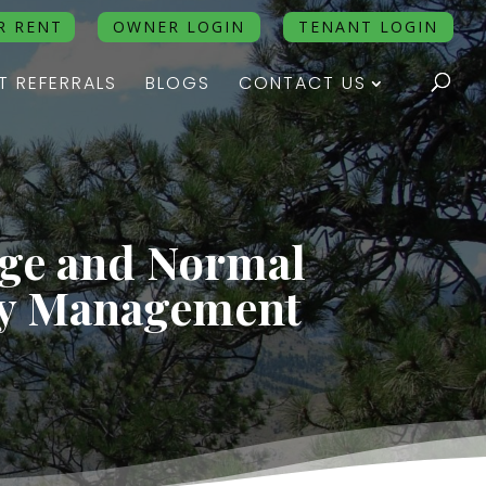
R RENT
OWNER LOGIN
TENANT LOGIN
T REFERRALS
BLOGS
CONTACT US
age and Normal
ty Management