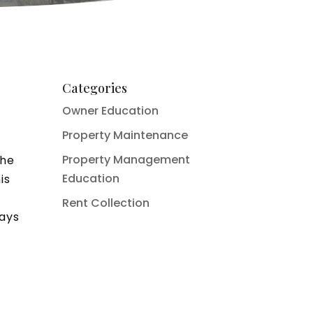
Categories
Owner Education
Property Maintenance
Property Management
the
Education
is
Rent Collection
ways