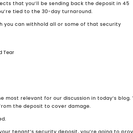
ects that you’ll be sending back the deposit in 45
ou’re tied to the 30-day turnaround.
h you can withhold all or some of that security
d Tear
he most relevant for our discussion in today’s blog.
 from the deposit to cover damage.
ed.
your tenant’s security deposit, you’re going to pro