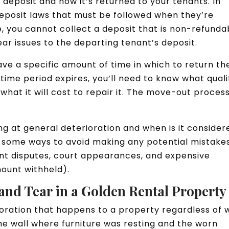
y deposit and how it’s returned to your tenants. In
deposit laws that must be followed when they’re
, you cannot collect a deposit that is non-refunda
ar issues to the departing tenant’s deposit.
ave a specific amount of time in which to return th
time period expires, you’ll need to know what quali
hat it will cost to repair it. The move-out proces
g at general deterioration and when is it consider
 some ways to avoid making any potential mistakes
ant disputes, court appearances, and expensive
mount withheld).
and Tear in a Golden Rental Property
ioration that happens to a property regardless of
the wall where furniture was resting and the worn