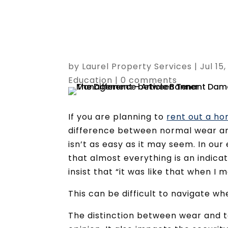
by
Laurel Property Services
|
Jul 15
Education
|
0 comments
If you are planning to
rent out a ho
difference between normal wear an
isn’t as easy as it may seem. In ou
that almost everything is an indica
insist that “it was like that when I m
This can be difficult to navigate w
The distinction between wear and t