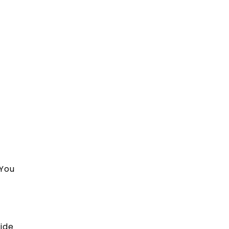
 You
vide