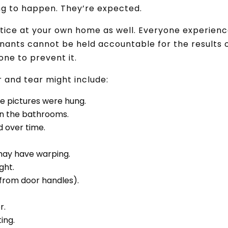
ing to happen. They’re expected.
notice at your own home as well. Everyone experien
enants cannot be held accountable for the results 
done to prevent it.
 and tear might include:
re pictures were hung.
 in the bathrooms.
 over time.
may have warping.
ght.
(from door handles).
.
r.
ing.