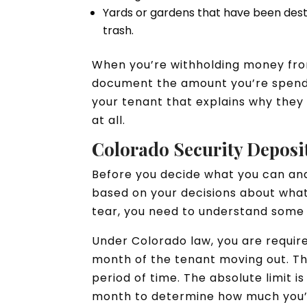
Yards or gardens that have been dest
trash.
When you’re withholding money from
document the amount you’re spendin
your tenant that explains why they 
at all.
Colorado Security Depos
Before you decide what you can and
based on your decisions about what
tear, you need to understand some 
Under Colorado law, you are require
month of the tenant moving out. Thi
period of time. The absolute limit i
month to determine how much you’l