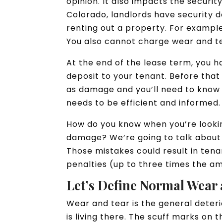
opinion. It also impacts the securit
Colorado, landlords have security 
renting out a property. For example
You also cannot charge wear and te
At the end of the lease term, you h
deposit to your tenant. Before that 
as damage and you’ll need to know w
needs to be efficient and informed.
How do you know when you’re lookin
damage? We’re going to talk about
Those mistakes could result in ten
penalties (up to three times the a
Let’s Define Normal Wear 
Wear and tear is the general deter
is living there. The scuff marks on 