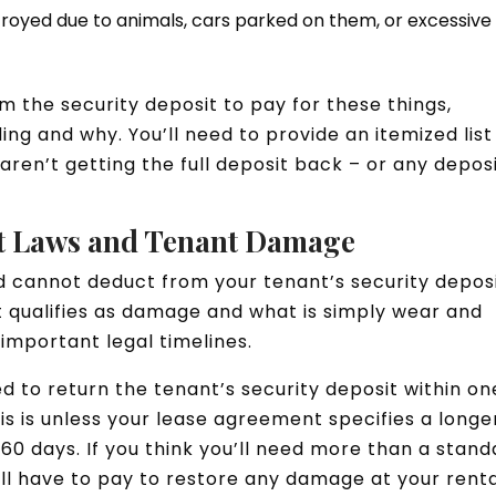
royed due to animals, cars parked on them, or excessive
 the security deposit to pay for these things,
g and why. You’ll need to provide an itemized list
aren’t getting the full deposit back – or any depos
it Laws and Tenant Damage
 cannot deduct from your tenant’s security depos
 qualifies as damage and what is simply wear and
important legal timelines.
d to return the tenant’s security deposit within on
s is unless your lease agreement specifies a longe
s 60 days. If you think you’ll need more than a stan
l have to pay to restore any damage at your rent