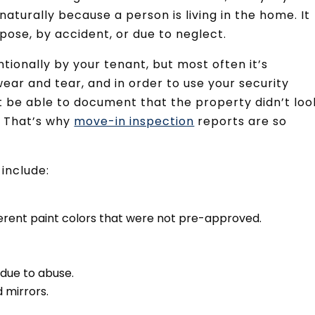
aturally because a person is living in the home. It
ose, by accident, or due to neglect.
ionally by your tenant, but most often it’s
wear and tear, and in order to use your security
st be able to document that the property didn’t loo
. That’s why
move-in inspection
reports are so
include:
ferent paint colors that were not pre-approved.
 due to abuse.
 mirrors.