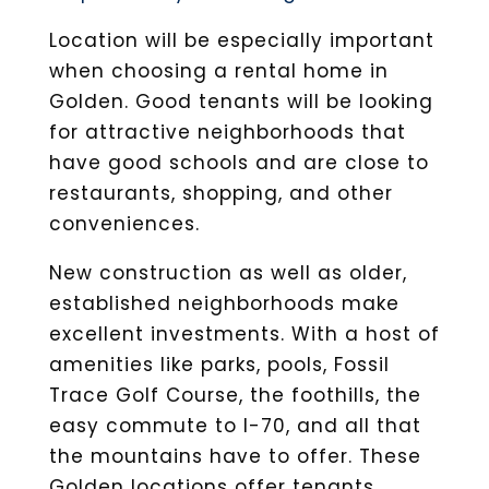
Location will be especially important
when choosing a rental home in
Golden. Good tenants will be looking
for attractive neighborhoods that
have good schools and are close to
restaurants, shopping, and other
conveniences.
New construction as well as older,
established neighborhoods make
excellent investments. With a host of
amenities like parks, pools, Fossil
Trace Golf Course, the foothills, the
easy commute to I-70, and all that
the mountains have to offer. These
Golden locations offer tenants