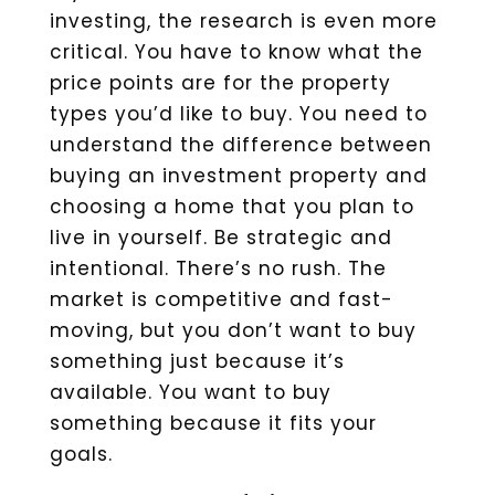
investing, the research is even more
critical. You have to know what the
price points are for the property
types you’d like to buy. You need to
understand the difference between
buying an investment property and
choosing a home that you plan to
live in yourself. Be strategic and
intentional. There’s no rush. The
market is competitive and fast-
moving, but you don’t want to buy
something just because it’s
available. You want to buy
something because it fits your
goals.