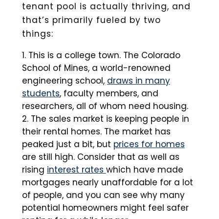
tenant pool is actually thriving, and
that’s primarily fueled by two
things:
This is a college town. The Colorado
School of Mines, a world-renowned
engineering school,
draws in many
students
, faculty members, and
researchers, all of whom need housing.
The sales market is keeping people in
their rental homes. The market has
peaked just a bit, but
prices for homes
are still high. Consider that as well as
rising
interest rates
which have made
mortgages nearly unaffordable for a lot
of people, and you can see why many
potential homeowners might feel safer