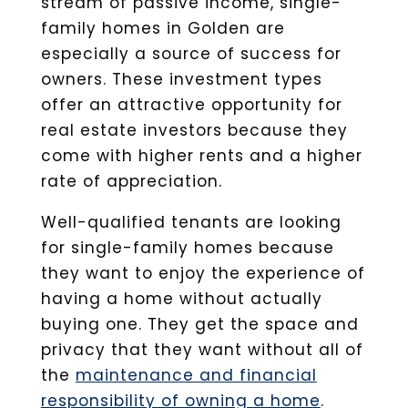
stream of passive income, single-
family homes in Golden are
especially a source of success for
owners. These investment types
offer an attractive opportunity for
real estate investors because they
come with higher rents and a higher
rate of appreciation.
Well-qualified tenants are looking
for single-family homes because
they want to enjoy the experience of
having a home without actually
buying one. They get the space and
privacy that they want without all of
the
maintenance and financial
responsibility of owning a home
.