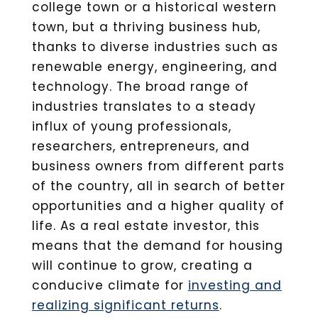
college town or a historical western
town, but a thriving business hub,
thanks to diverse industries such as
renewable energy, engineering, and
technology. The broad range of
industries translates to a steady
influx of young professionals,
researchers, entrepreneurs, and
business owners from different parts
of the country, all in search of better
opportunities and a higher quality of
life. As a real estate investor, this
means that the demand for housing
will continue to grow, creating a
conducive climate for
investing and
realizing significant returns
.