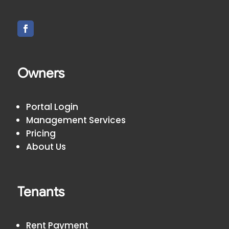
Owners
Portal Login
Management Services
Pricing
About Us
Tenants
Rent Payment