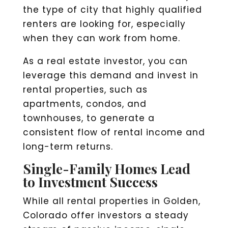
the type of city that highly qualified
renters are looking for, especially
when they can work from home.
As a real estate investor, you can
leverage this demand and invest in
rental properties, such as
apartments, condos, and
townhouses, to generate a
consistent flow of rental income and
long-term returns.
Single-Family Homes Lead
to Investment Success
While all rental properties in Golden,
Colorado offer investors a steady