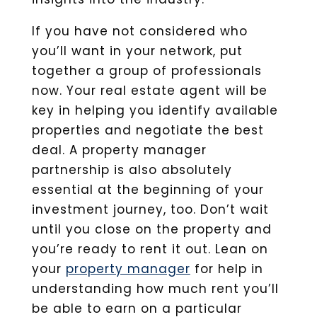
If you have not considered who
you’ll want in your network, put
together a group of professionals
now. Your real estate agent will be
key in helping you identify available
properties and negotiate the best
deal. A property manager
partnership is also absolutely
essential at the beginning of your
investment journey, too. Don’t wait
until you close on the property and
you’re ready to rent it out. Lean on
your
property manager
for help in
understanding how much rent you’ll
be able to earn on a particular