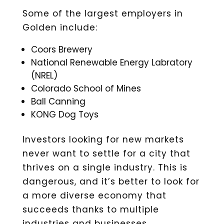
Some of the largest employers in
Golden include:
Coors Brewery
National Renewable Energy Labratory
(NREL)
Colorado School of Mines
Ball Canning
KONG Dog Toys
Investors looking for new markets
never want to settle for a city that
thrives on a single industry. This is
dangerous, and it’s better to look for
a more diverse economy that
succeeds thanks to multiple
industries and businesses.