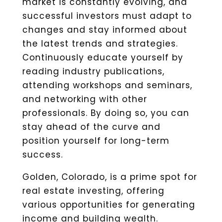
market is constantly evolving, and
successful investors must adapt to
changes and stay informed about
the latest trends and strategies.
Continuously educate yourself by
reading industry publications,
attending workshops and seminars,
and networking with other
professionals. By doing so, you can
stay ahead of the curve and
position yourself for long-term
success.
Golden, Colorado, is a prime spot for
real estate investing, offering
various opportunities for generating
income and building wealth.