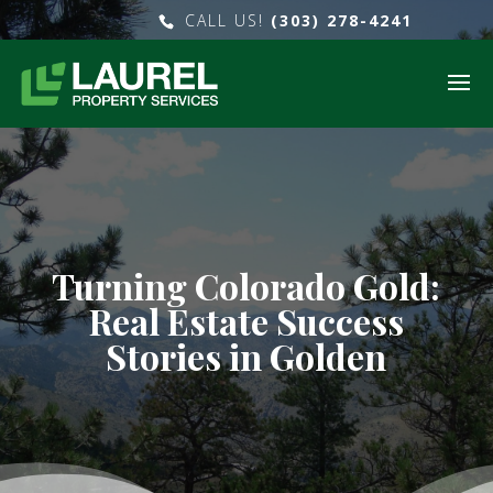
CALL US!
(303) 278-4241
Turning Colorado Gold:
Real Estate Success
Stories in Golden