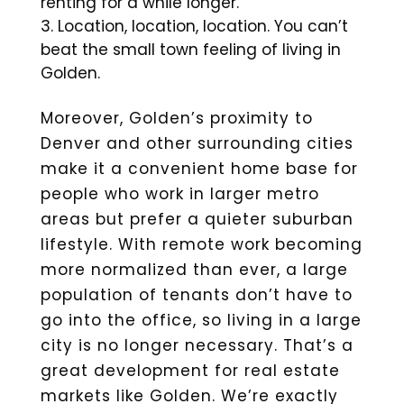
renting for a while longer.
Location, location, location. You can’t
beat the small town feeling of living in
Golden.
Moreover, Golden’s proximity to
Denver and other surrounding cities
make it a convenient home base for
people who work in larger metro
areas but prefer a quieter suburban
lifestyle. With remote work becoming
more normalized than ever, a large
population of tenants don’t have to
go into the office, so living in a large
city is no longer necessary. That’s a
great development for real estate
markets like Golden. We’re exactly