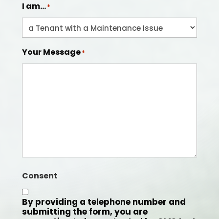
I am...
*
Your Message
*
Consent
By providing a telephone number and
submitting the form, you are