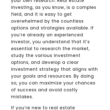
your own research. Real estate
investing, as you know, is a complex
field, and it is easy to get
overwhelmed by the countless
options and strategies available. If
you’re already an experienced
investor, you understand that it’s
essential to research the market,
study the various investment
options, and develop a clear
investment strategy that aligns with
your goals and resources. By doing
so, you can maximize your chances
of success and avoid costly
mistakes.
If you’re new to real estate