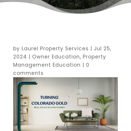
by
Laurel Property Services
|
Jul 25,
2024
|
Owner Education
,
Property
Management Education
|
0
comments