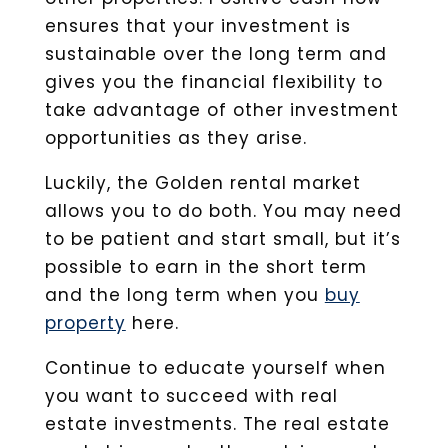
ensures that your investment is
sustainable over the long term and
gives you the financial flexibility to
take advantage of other investment
opportunities as they arise.
Luckily, the Golden rental market
allows you to do both. You may need
to be patient and start small, but it’s
possible to earn in the short term
and the long term when you
buy
property
here.
Continue to educate yourself when
you want to succeed with real
estate investments. The real estate