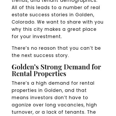
trends, and tenant demographics.
All of this leads to a number of real
estate success stories in Golden,
Colorado. We want to share with you
why this city makes a great place
for your investment.
There’s no reason that you can’t be
the next success story.
Golden’s Strong Demand for
Rental Properties
There’s a high demand for rental
properties in Golden, and that
means investors don’t have to
agonize over long vacancies, high
turnover, or a lack of tenants. The