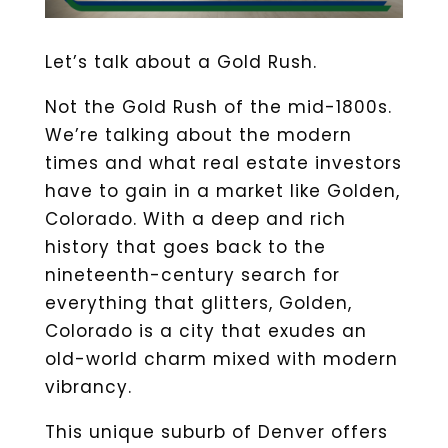
Let’s talk about a Gold Rush.
Not the Gold Rush of the mid-1800s.
We’re talking about the modern
times and what real estate investors
have to gain in a market like Golden,
Colorado. With a deep and rich
history that goes back to the
nineteenth-century search for
everything that glitters, Golden,
Colorado is a city that exudes an
old-world charm mixed with modern
vibrancy.
This unique suburb of Denver offers