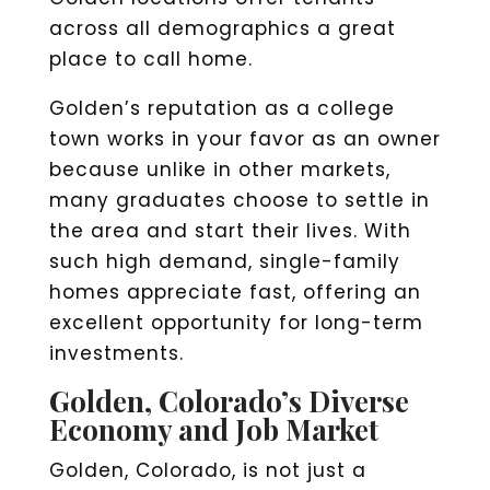
across all demographics a great
place to call home.
Golden’s reputation as a college
town works in your favor as an owner
because unlike in other markets,
many graduates choose to settle in
the area and start their lives. With
such high demand, single-family
homes appreciate fast, offering an
excellent opportunity for long-term
investments.
Golden, Colorado’s Diverse
Economy and Job Market
Golden, Colorado, is not just a