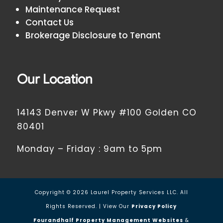
Maintenance Request
Contact Us
Brokerage Disclosure to Tenant
Our Location
14143 Denver W Pkwy #100 Golden CO
80401
Monday – Friday : 9am to 5pm
Copyright ©
2026
Laurel Property Services LLC. All
Rights Reserved. | View Our
Privacy Policy
Fourandhalf Property Management Websites
&