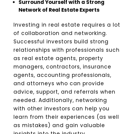
Surround Yourself with a Strong
Network of Real Estate Experts
Investing in real estate requires a lot
of collaboration and networking.
Successful investors build strong
relationships with professionals such
as real estate agents, property
managers, contractors, insurance
agents, accounting professionals,
and attorneys who can provide
advice, support, and referrals when
needed. Additionally, networking
with other investors can help you
learn from their experiences (as well
as mistakes) and gain valuable
insights into the industry.