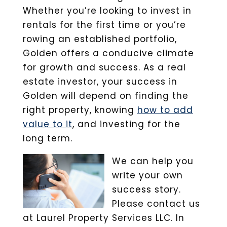
Whether you’re looking to invest in
rentals for the first time or you’re
rowing an established portfolio,
Golden offers a conducive climate
for growth and success. As a real
estate investor, your success in
Golden will depend on finding the
right property, knowing
how to add
value to it
, and investing for the
long term.
We can help you
write your own
success story.
Please contact us
at Laurel Property Services LLC. In