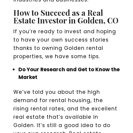
How to Succeed as a Real
Estate Investor in Golden, CO
If you’re ready to invest and hoping
to have your own success stories
thanks to owning Golden rental
properties, we have some tips.
Do Your Research and Get to Know the
Market
We’ve told you about the high
demand for rental housing, the
rising rental rates, and the excellent
real estate that’s available in
Golden. It’s still a good idea to do