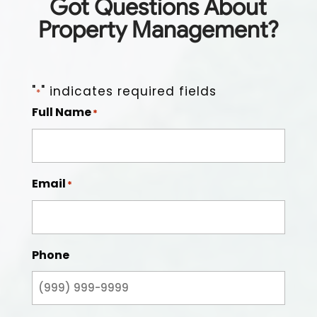
Got Questions About
Property Management?
"
" indicates required fields
*
Full Name
*
Email
*
Phone