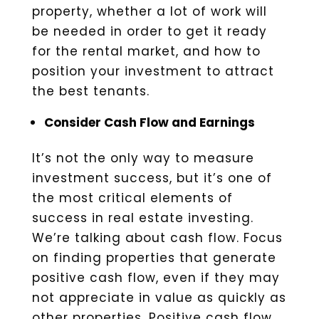
property, whether a lot of work will
be needed in order to get it ready
for the rental market, and how to
position your investment to attract
the best tenants.
Consider Cash Flow and Earnings
It’s not the only way to measure
investment success, but it’s one of
the most critical elements of
success in real estate investing.
We’re talking about cash flow. Focus
on finding properties that generate
positive cash flow, even if they may
not appreciate in value as quickly as
other properties. Positive cash flow