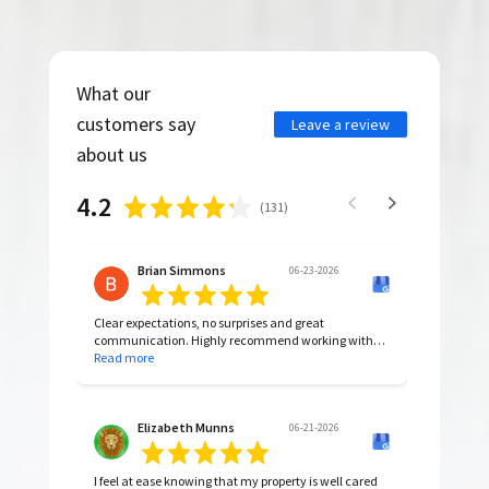
What our
customers say
Leave a review
about us
4.2
(
131
)
Brian Simmons
06-23-2026
Clear expectations, no surprises and great
communication. Highly recommend working with
them.
Read more
Elizabeth Munns
06-21-2026
I feel at ease knowing that my property is well cared