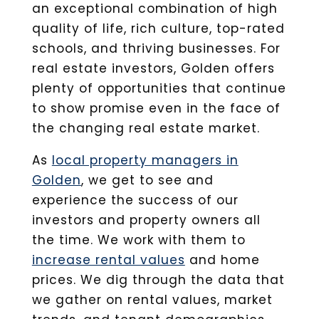
an exceptional combination of high
quality of life, rich culture, top-rated
schools, and thriving businesses. For
real estate investors, Golden offers
plenty of opportunities that continue
to show promise even in the face of
the changing real estate market.
As
local property managers in
Golden
, we get to see and
experience the success of our
investors and property owners all
the time. We work with them to
increase rental values
and home
prices. We dig through the data that
we gather on rental values, market