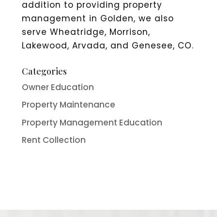
addition to providing property
management in Golden, we also
serve Wheatridge, Morrison,
Lakewood, Arvada, and Genesee, CO.
Categories
Owner Education
Property Maintenance
Property Management Education
Rent Collection