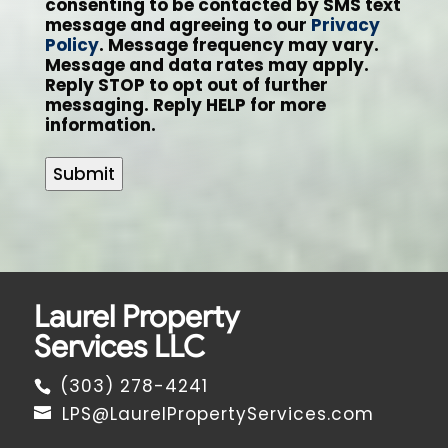
consenting to be contacted by SMS text
message and agreeing to our
Privacy
Policy
. Message frequency may vary.
Message and data rates may apply.
Reply STOP to opt out of further
messaging. Reply HELP for more
information.
Submit
Laurel Property
Services LLC
(303) 278-4241
LPS@LaurelPropertyServices.com