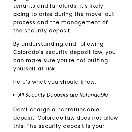
tenants and landlords, it’s likely
going to arise during the move-out
process and the management of
the security deposit.
By understanding and following
Colorado’s security deposit law, you
can make sure you’re not putting
yourself at risk.
Here’s what you should know.
All Security Deposits are Refundable
Don’t charge a nonrefundable
deposit. Colorado law does not allow
this. The security deposit is your