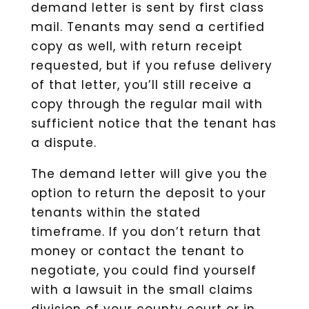
demand letter is sent by first class
mail. Tenants may send a certified
copy as well, with return receipt
requested, but if you refuse delivery
of that letter, you’ll still receive a
copy through the regular mail with
sufficient notice that the tenant has
a dispute.
The demand letter will give you the
option to return the deposit to your
tenants within the stated
timeframe. If you don’t return that
money or contact the tenant to
negotiate, you could find yourself
with a lawsuit in the small claims
division of your county court or in