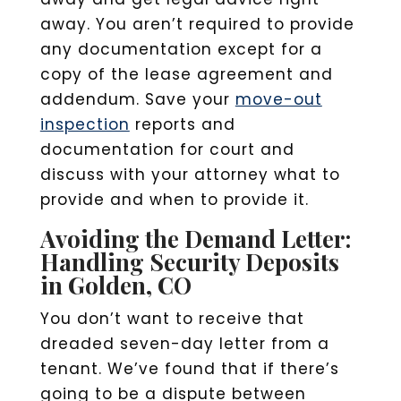
away. You aren’t required to provide
any documentation except for a
copy of the lease agreement and
addendum. Save your
move-out
inspection
reports and
documentation for court and
discuss with your attorney what to
provide and when to provide it.
Avoiding the Demand Letter:
Handling Security Deposits
in Golden, CO
You don’t want to receive that
dreaded seven-day letter from a
tenant. We’ve found that if there’s
going to be a dispute between