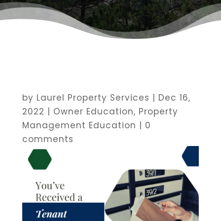
by
Laurel Property Services
|
Dec 16,
2022
|
Owner Education
,
Property
Management Education
|
0
comments