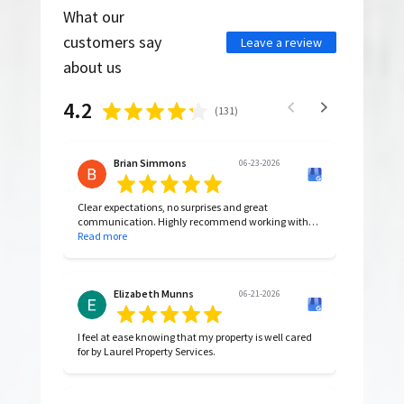
What our
customers say
Leave a review
about us
4.2
(
131
)
Brian Simmons
06-23-2026
Clear expectations, no surprises and great
communication. Highly recommend working with
them.
Read more
Elizabeth Munns
06-21-2026
I feel at ease knowing that my property is well cared
for by Laurel Property Services.