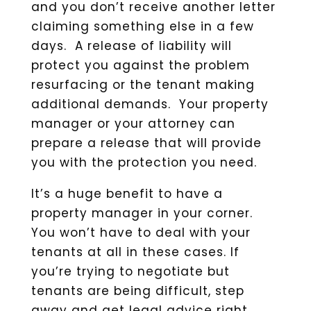
and you don’t receive another letter
claiming something else in a few
days. A release of liability will
protect you against the problem
resurfacing or the tenant making
additional demands. Your property
manager or your attorney can
prepare a release that will provide
you with the protection you need.
It’s a huge benefit to have a
property manager in your corner.
You won’t have to deal with your
tenants at all in these cases. If
you’re trying to negotiate but
tenants are being difficult, step
away and get legal advice right