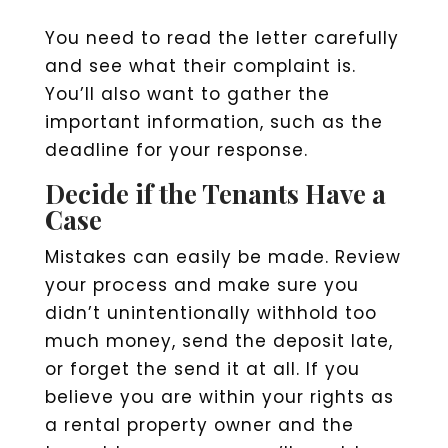
You need to read the letter carefully
and see what their complaint is.
You’ll also want to gather the
important information, such as the
deadline for your response.
Decide if the Tenants Have a
Case
Mistakes can easily be made. Review
your process and make sure you
didn’t unintentionally withhold too
much money, send the deposit late,
or forget the send it at all. If you
believe you are within your rights as
a rental property owner and the