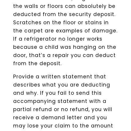
the walls or floors can absolutely be
deducted from the security deposit.
Scratches on the floor or stains in
the carpet are examples of damage.
If a refrigerator no longer works
because a child was hanging on the
door, that’s a repair you can deduct
from the deposit.
Provide a written statement that
describes what you are deducting
and why. If you fail to send this
accompanying statement with a
partial refund or no refund, you will
receive a demand letter and you
may lose your claim to the amount