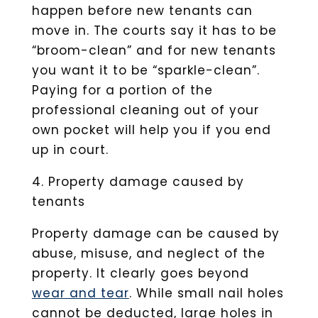
happen before new tenants can
move in. The courts say it has to be
“broom-clean” and for new tenants
you want it to be “sparkle-clean”.
Paying for a portion of the
professional cleaning out of your
own pocket will help you if you end
up in court.
4. Property damage caused by
tenants
Property damage can be caused by
abuse, misuse, and neglect of the
property. It clearly goes beyond
wear and tear
. While small nail holes
cannot be deducted, large holes in