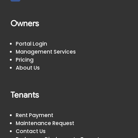
Owners
Portal Login
Management Services
Pricing
About Us
Tenants
Rent Payment
Maintenance Request
Contact Us