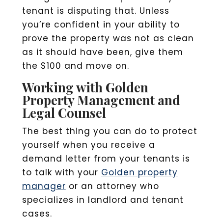
tenant is disputing that. Unless
you’re confident in your ability to
prove the property was not as clean
as it should have been, give them
the $100 and move on.
Working with Golden
Property Management and
Legal Counsel
The best thing you can do to protect
yourself when you receive a
demand letter from your tenants is
to talk with your
Golden property
manager
or an attorney who
specializes in landlord and tenant
cases.