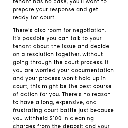
tenant has no case, you’ll want to
prepare your response and get
ready for court.
There’s also room for negotiation.
It’s possible you can talk to your
tenant about the issue and decide
on a resolution together, without
going through the court process. If
you are worried your documentation
and your process won’t hold up in
court, this might be the best course
of action for you. There’s no reason
to have a long, expensive, and
frustrating court battle just because
you withheld $100 in cleaning
charges from the deposit and your