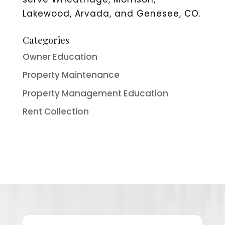
Lakewood, Arvada, and Genesee, CO.
Categories
Owner Education
Property Maintenance
Property Management Education
Rent Collection