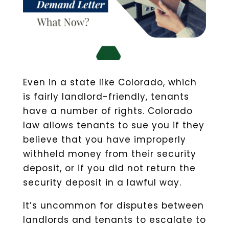
Even in a state like Colorado, which
is fairly landlord-friendly, tenants
have a number of rights. Colorado
law allows tenants to sue you if they
believe that you have improperly
withheld money from their security
deposit, or if you did not return the
security deposit in a lawful way.
It’s uncommon for disputes between
landlords and tenants to escalate to