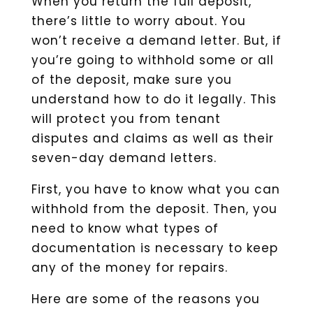
When you return the full deposit,
there’s little to worry about. You
won’t receive a demand letter. But, if
you’re going to withhold some or all
of the deposit, make sure you
understand how to do it legally. This
will protect you from tenant
disputes and claims as well as their
seven-day demand letters.
First, you have to know what you can
withhold from the deposit. Then, you
need to know what types of
documentation is necessary to keep
any of the money for repairs.
Here are some of the reasons you