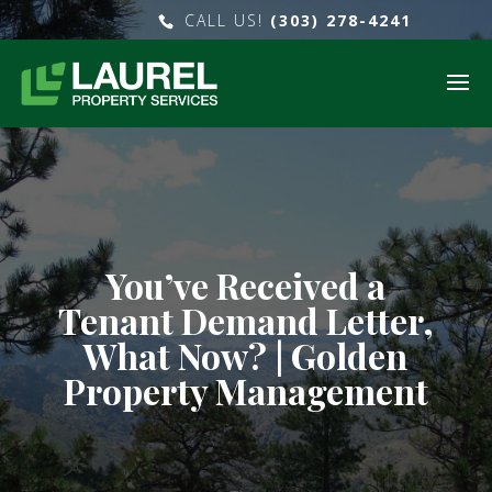
CALL US!
(303) 278-4241
You’ve Received a
Tenant Demand Letter,
What Now? | Golden
Property Management