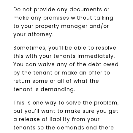
Do not provide any documents or
make any promises without talking
to your property manager and/or
your attorney.
Sometimes, you’ll be able to resolve
this with your tenants immediately.
You can waive any of the debt owed
by the tenant or make an offer to
return some or all of what the
tenant is demanding.
This is one way to solve the problem,
but you’ll want to make sure you get
a release of liability from your
tenants so the demands end there