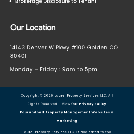
Brokerage Disclosure to Tenant
Our Location
14143 Denver W Pkwy #100 Golden CO
80401
Monday – Friday : 9am to 5pm
Copyright ©
2026
Laurel Property Services LLC. All
Rights Reserved. | View Our
Privacy Policy
Fourandhalf Property Management Websites
&
Marketing
Laurel Property Services LLC. is dedicated to the