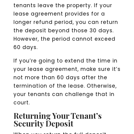
tenants leave the property. If your
lease agreement provides for a
longer refund period, you can return
the deposit beyond those 30 days.
However, the period cannot exceed
60 days.
If you’re going to extend the time in
your lease agreement, make sure it’s
not more than 60 days after the
termination of the lease. Otherwise,
your tenants can challenge that in
court.
Returning Your Tenant’s
Security Deposit