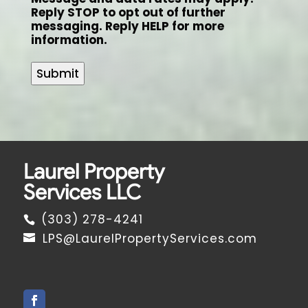
Reply STOP to opt out of further
messaging. Reply HELP for more
information.
Submit
Laurel Property
Services LLC
(303) 278-4241
LPS@LaurelPropertyServices.com