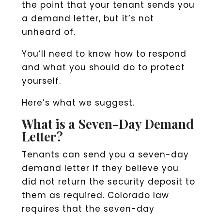
the point that your tenant sends you
a demand letter, but it’s not
unheard of.
You’ll need to know how to respond
and what you should do to protect
yourself.
Here’s what we suggest.
What is a Seven-Day Demand
Letter?
Tenants can send you a seven-day
demand letter if they believe you
did not return the security deposit to
them as required. Colorado law
requires that the seven-day