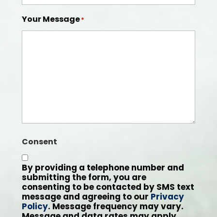
Your Message
*
Consent
By providing a telephone number and
submitting the form, you are
consenting to be contacted by SMS text
message and agreeing to our
Privacy
Policy
. Message frequency may vary.
Message and data rates may apply.