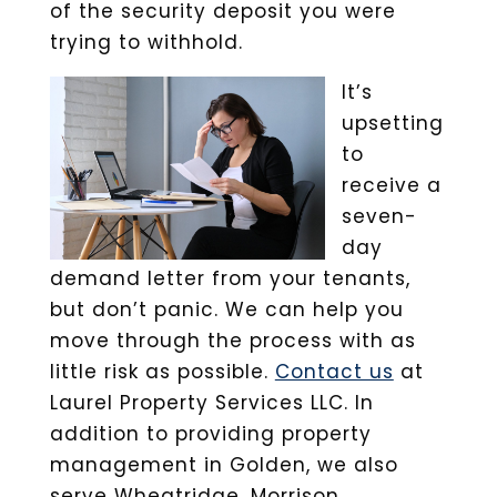
of the security deposit you were
trying to withhold.
It’s
upsetting
to
receive a
seven-
day
demand letter from your tenants,
but don’t panic. We can help you
move through the process with as
little risk as possible.
Contact us
at
Laurel Property Services LLC. In
addition to providing property
management in Golden, we also
serve Wheatridge, Morrison,