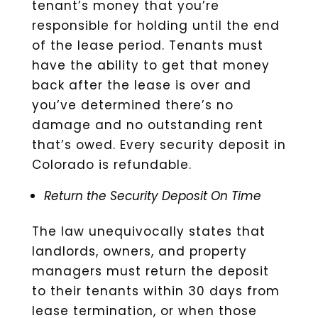
tenant’s money that you’re
responsible for holding until the end
of the lease period. Tenants must
have the ability to get that money
back after the lease is over and
you’ve determined there’s no
damage and no outstanding rent
that’s owed. Every security deposit in
Colorado is refundable.
Return the Security Deposit On Time
The law unequivocally states that
landlords, owners, and property
managers must return the deposit
to their tenants within 30 days from
lease termination, or when those