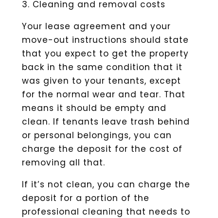
3. Cleaning and removal costs
Your lease agreement and your
move-out instructions should state
that you expect to get the property
back in the same condition that it
was given to your tenants, except
for the normal wear and tear. That
means it should be empty and
clean. If tenants leave trash behind
or personal belongings, you can
charge the deposit for the cost of
removing all that.
If it’s not clean, you can charge the
deposit for a portion of the
professional cleaning that needs to