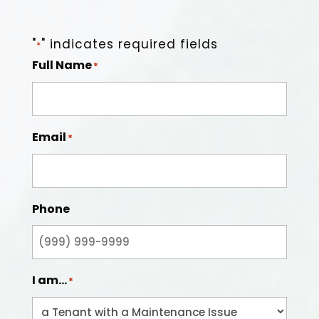
"
" indicates required fields
*
Full Name
*
Email
*
Phone
I am...
*