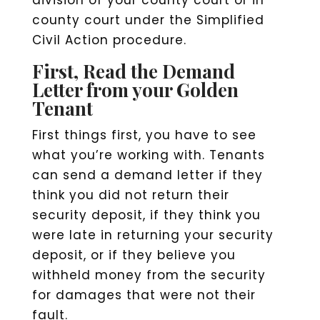
county court under the Simplified
Civil Action procedure.
First, Read the Demand
Letter from your Golden
Tenant
First things first, you have to see
what you’re working with. Tenants
can send a demand letter if they
think you did not return their
security deposit, if they think you
were late in returning your security
deposit, or if they believe you
withheld money from the security
for damages that were not their
fault.