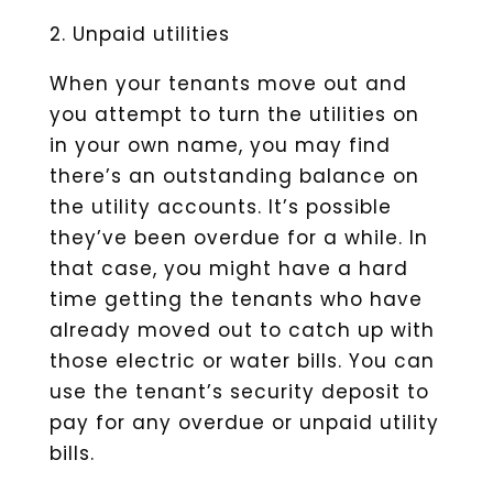
2. Unpaid utilities
When your tenants move out and
you attempt to turn the utilities on
in your own name, you may find
there’s an outstanding balance on
the utility accounts. It’s possible
they’ve been overdue for a while. In
that case, you might have a hard
time getting the tenants who have
already moved out to catch up with
those electric or water bills. You can
use the tenant’s security deposit to
pay for any overdue or unpaid utility
bills.