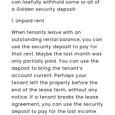
can lawfully withhold some or all of
a Golden security deposit:
1. Unpaid rent
When tenants leave with an
outstanding rental balance, you can
use the security deposit to pay for
that rent. Maybe the last month was
only partially paid. You can use the
deposit to bring the tenant’s
account current. Perhaps your
tenant left the property before the
end of the lease term, without any
notice. If a tenant breaks the lease
agreement, you can use the security
deposit to pay for the lost income.